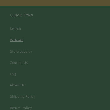
Quick links
Search
Podcast
Store Locator
Contact Us
FAQ
About Us
Shipping Policy
Return Policy