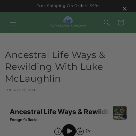
Skip to
×
Free Shipping On Orders $99+
content
Cart
Ancestral Life Ways &
Rewilding With Luke
McLaughlin
JANUARY 22, 2024