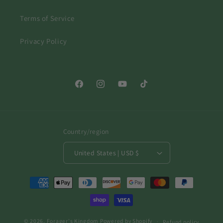
Terms of Service
Privacy Policy
Facebook
Instagram
YouTube
TikTok
Country/region
United States | USD $
Payment
methods
© 2026,
Forager's Kingdom
Powered by Shopify
Refund policy