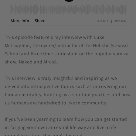
This episode feature's my interview with Luke
McLaughlin, the owner/instructor of the Holistic Survival
School and three time contestant on the popular survival
show, Naked and Afraid.
This interview is truly insightful and inspiring as we
delved into introspective topics such as uncovering our
human mortality, hunting as a spiritual practice, and how
us humans are hardwired to live in community.
If you've been yearning to learn how you can get started
in forging your own ancestral life way and live a life
rooted in nature, this one's for you!