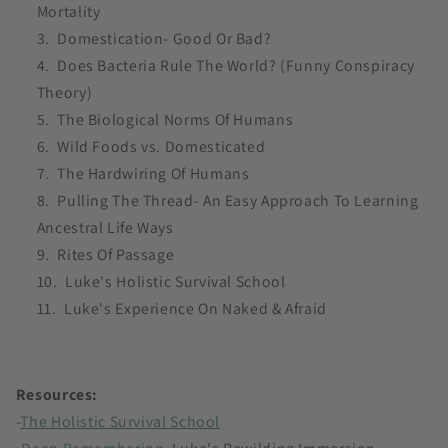
Mortality
Domestication- Good Or Bad?
Does Bacteria Rule The World? (Funny Conspiracy
Theory)
The Biological Norms Of Humans
Wild Foods vs. Domesticated
The Hardwiring Of Humans
Pulling The Thread- An Easy Approach To Learning
Ancestral Life Ways
Rites Of Passage
Luke's Holistic Survival School
Luke's Experience On Naked & Afraid
Resources:
-
The Holistic Survival School