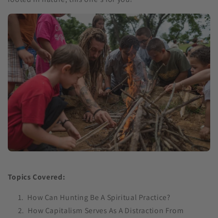
Topics Covered:
How Can Hunting Be A Spiritual Practice?
How Capitalism Serves As A Distraction From