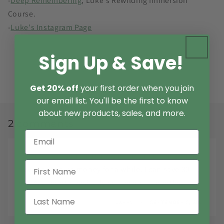
-
Deep Remembering
, Luke's Rewilding Immersion
Course.
-
Luke's Instagram Page
Sign Up & Save!
Back to blog
Get 20% off
your first order when you join
our email list. You'll be the first to know
about new products, sales, and more.
2 comments
I want to get your mushroom tinctures. I’m gonna
have to save up money for a while. I can save 30
bucks a month basically so five more months.
LARRY
SEPTEMBER 5, 2025