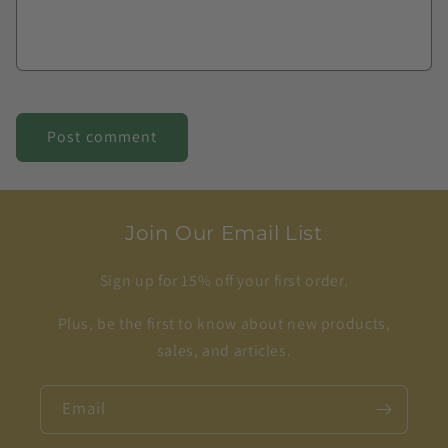
Join Our Email List
Sign up for 15% off your first order.
Plus, be the first to know about new products,
sales, and articles.
Email