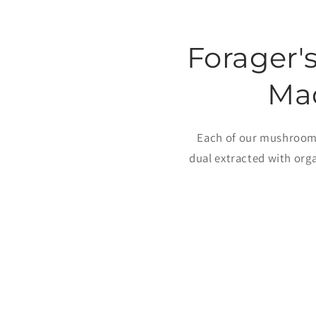
Forager'
Ma
Each of our mushroom 
dual extracted with org