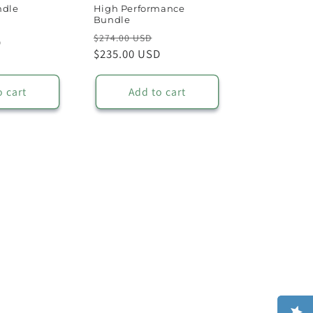
ndle
High Performance
Bundle
Sale
Regular
Sale
$274.00 USD
D
price
price
$235.00 USD
price
o cart
Add to cart