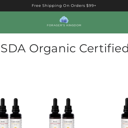
Free Shipping On Orders $99+
SDA Organic Certifie