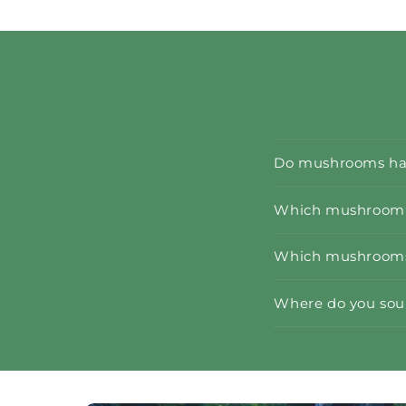
Do mushrooms hav
Which mushroom e
Which mushrooms 
Where do you so