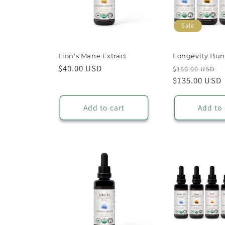
t
Sale
i
Lion's Mane Extract
Longevity Bun
o
Regular
$40.00 USD
Regular
S
$160.00 USD
price
price
$135.00 USD
p
n
Add to cart
Add to 
: