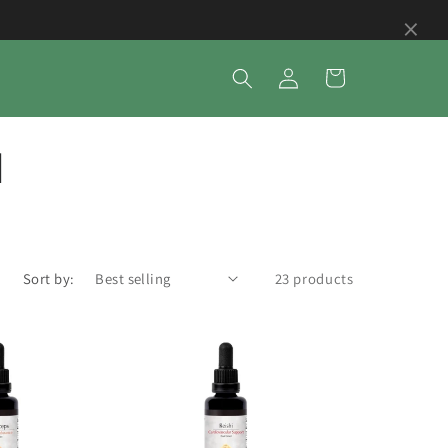
×
Log
Cart
in
d
Sort by:
23 products