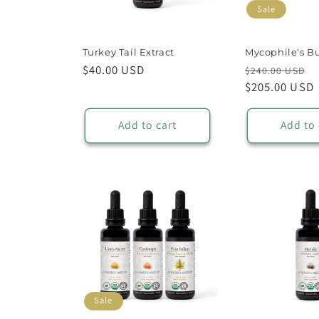
Sale
Turkey Tail Extract
Mycophile's B
Regular
$40.00 USD
Regular
S
$240.00 USD
price
price
$205.00 USD
p
Add to cart
Add to 
Sale