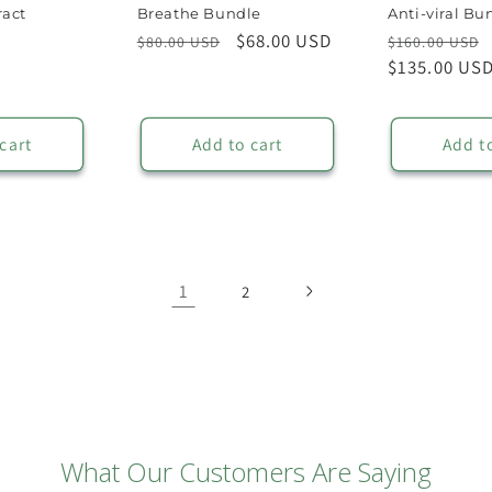
ract
Breathe Bundle
Anti-viral Bu
Regular
Sale
$68.00 USD
Regular
$80.00 USD
$160.00 USD
price
price
price
$135.00 US
cart
Add to cart
Add t
1
2
What Our Customers Are Saying