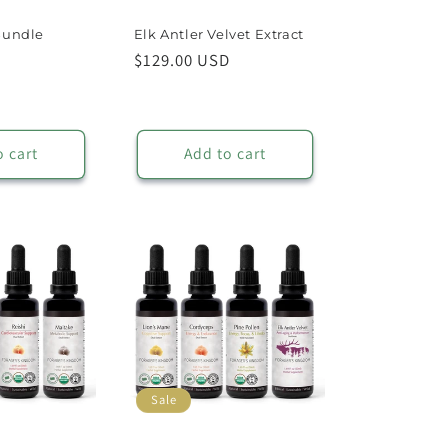
Bundle
Elk Antler Velvet Extract
Sale
Regular
$129.00 USD
price
price
o cart
Add to cart
Sale