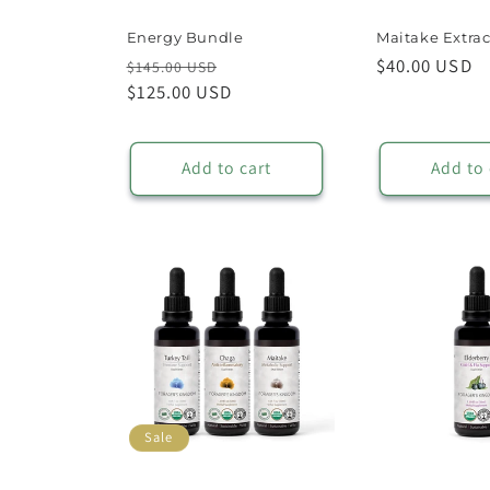
Energy Bundle
Maitake Extrac
Regular
Sale
Regular
$40.00 USD
$145.00 USD
price
$125.00 USD
price
price
Add to cart
Add to 
Sale