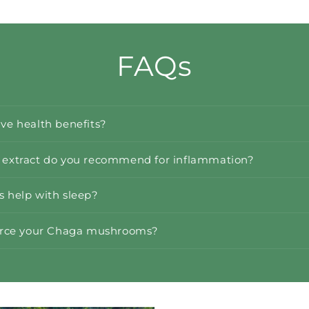
FAQs
e health benefits?
xtract do you recommend for inflammation?
help with sleep?
urce your Chaga mushrooms?