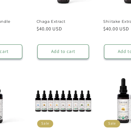
undle
Chaga Extract
Shiitake Extr
ale
Regular
$40.00 USD
Regular
$40.00 USD
rice
price
price
cart
Add to cart
Add t
Sale
Sale