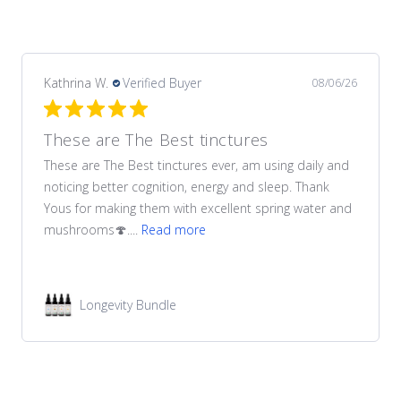
Kathrina W.
Verified Buyer
08/06/26
These are The Best tinctures
These are The Best tinctures ever, am using daily and
noticing better cognition, energy and sleep. Thank
Yous for making them with excellent spring water and
mushrooms🍄....
Read more
Longevity Bundle