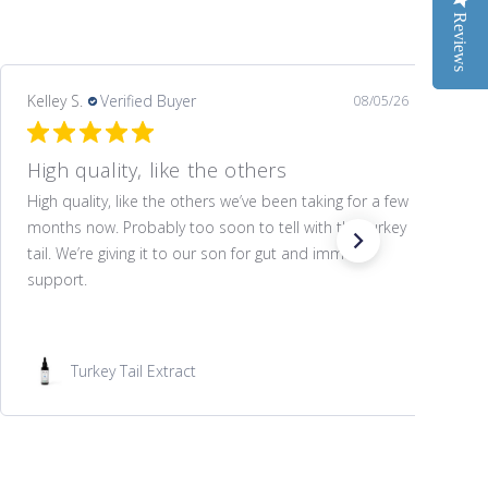
Reviews
Reviews
Kelley S.
Verified Buyer
08/05/26
High quality, like the others
High quality, like the others we’ve been taking for a few
months now. Probably too soon to tell with the turkey
tail. We’re giving it to our son for gut and immune
support.
Turkey Tail Extract