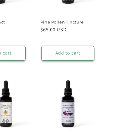
act
Pine Pollen Tincture
Regular
$65.00 USD
price
o cart
Add to cart