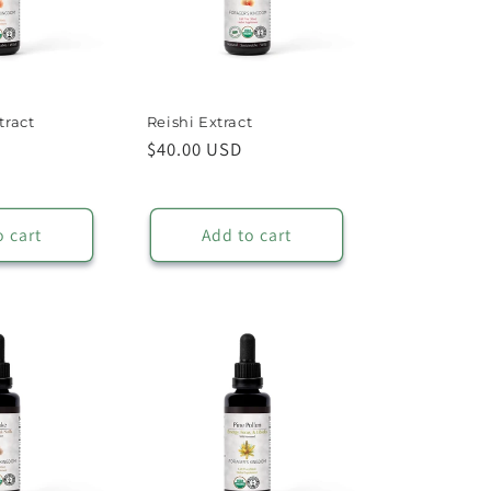
tract
Reishi Extract
Regular
$40.00 USD
price
o cart
Add to cart