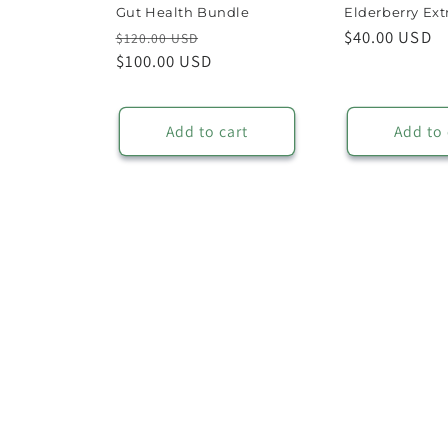
Gut Health Bundle
Elderberry Ext
Regular
Sale
Regular
$40.00 USD
$120.00 USD
price
$100.00 USD
price
price
Add to cart
Add to 