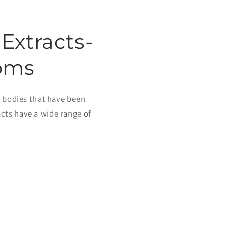
Extracts-
oms
 bodies that have been
cts have a wide range of