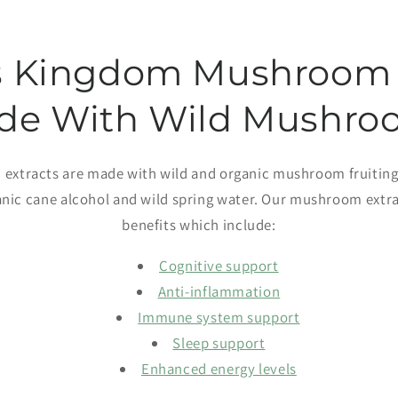
s Kingdom Mushroom 
de With Wild Mushro
extracts are made with wild and organic mushroom fruiting
anic cane alcohol and wild spring water. Our mushroom extra
benefits which include:
Cognitive support
Anti-inflammation
Immune system support
Sleep support
Enhanced energy levels