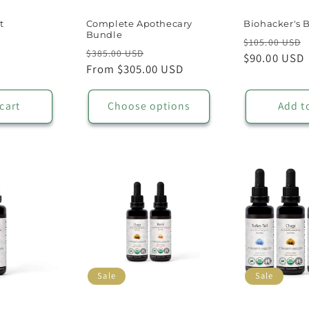
t
Complete Apothecary
Biohacker's 
Bundle
Regular
$105.00 USD
Regular
Sale
$385.00 USD
price
$90.00 USD
price
From $305.00 USD
price
cart
Choose options
Add t
Sale
Sale