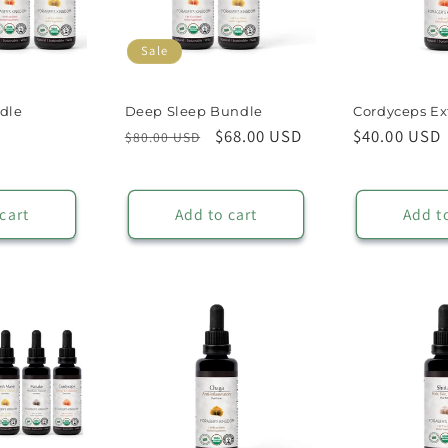
Sale
dle
Deep Sleep Bundle
Cordyceps Ex
ale
Regular
Sale
$68.00 USD
Regular
$40.00 USD
$80.00 USD
rice
price
price
price
cart
Add to cart
Add t