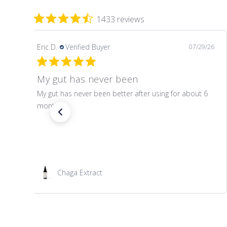
1433 reviews
Eric D.
Verified Buyer
07/29/26
My gut has never been
My gut has never been better after using for about 6
months.
Chaga Extract