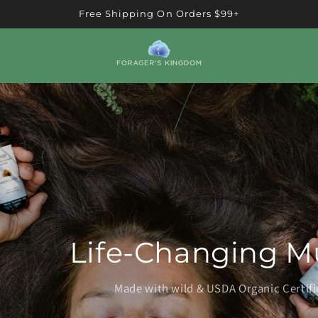
Free Shipping On Orders $99+
Life-Changing M
Made with wild & USDA Organic Certi