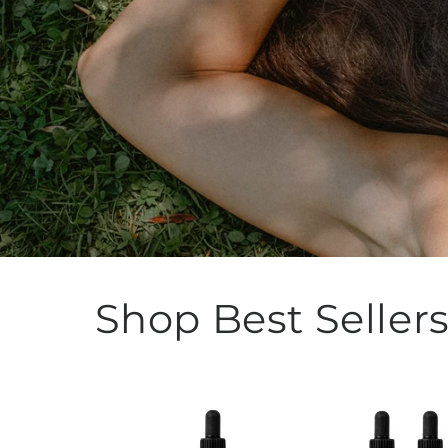
Shop Best Seller