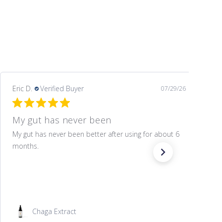
Eric D.
Verified Buyer
07/29/26
My gut has never been
My gut has never been better after using for about 6
months.
Chaga Extract