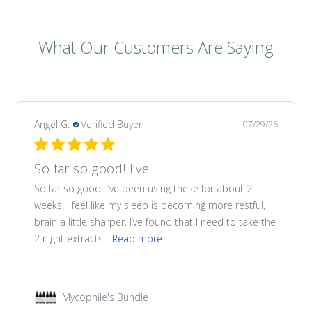
What Our Customers Are Saying
Angel G.
Verified Buyer
07/29/26
So far so good! I’ve
So far so good! I’ve been using these for about 2
weeks. I feel like my sleep is becoming more restful,
brain a little sharper. I’ve found that I need to take the
2 night extracts...
Read more
Mycophile's Bundle