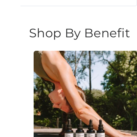
Shop By Benefit