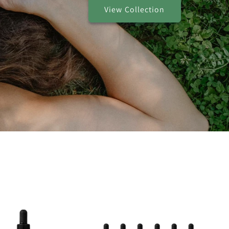
View Collection