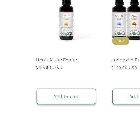
Sale
Lion's Mane Extract
Longevity B
Regular
$40.00 USD
Regular
$160.00 USD
price
price
Add to cart
Add 