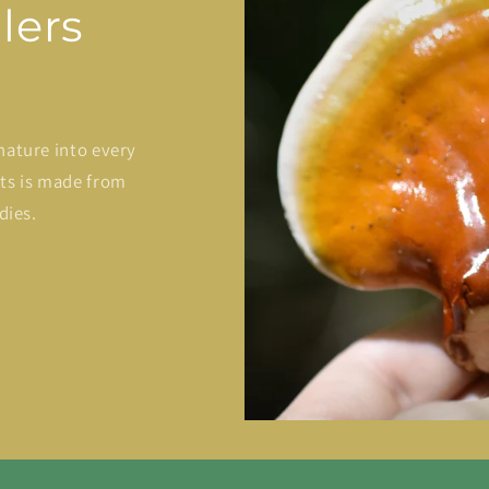
lers
nature into every
cts is made from
dies.