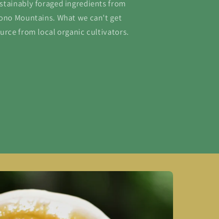
stainably foraged ingredients from
cono Mountains. What we can't get
urce from local organic cultivators.