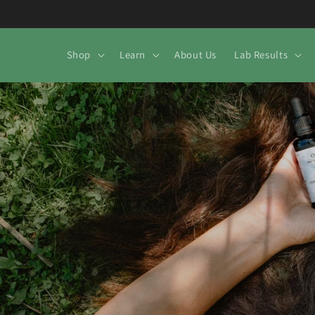
Skip to
content
Shop
Learn
About Us
Lab Results