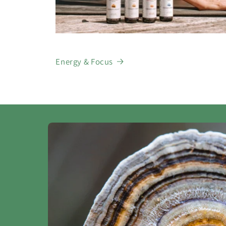
Energy & Focus