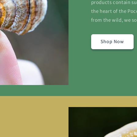
products contain su
the heart of the Po
from the wild, we so
Shop Now