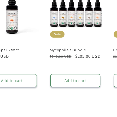
Sale
ps Extract
Mycophile's Bundle
E
r
 USD
Regular
Sale
$205.00 USD
R
$240.00 USD
$1
price
price
p
Add to cart
Add to cart