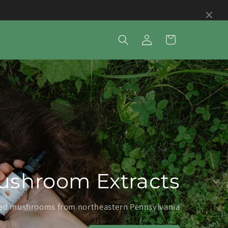
×
Log
Cart
in
ushroom Extracts
fied mushrooms from northeastern Pennsylvania