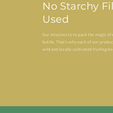
No Starchy Fil
Used
Our missions to to pack the magic of 
bottle. That's why each of our produ
wild and locally cultivated fruiting bo