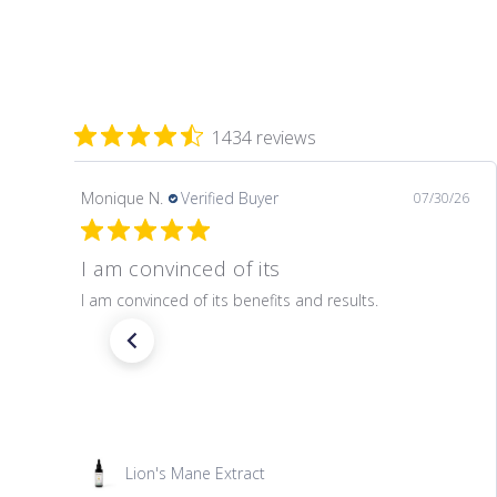
1434 reviews
Monique N.
Verified Buyer
07/30/26
I am convinced of its
I am convinced of its benefits and results.
Lion's Mane Extract