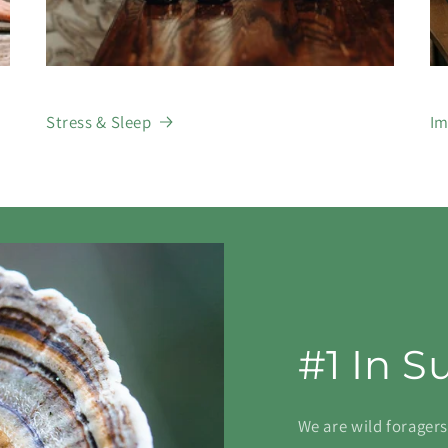
Stress & Sleep
Im
#1 In S
We are wild forager