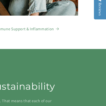
Reviews
Reviews
mune Support & Inflammation
ustainability
s. That means that each of our