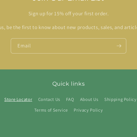
Sign up for 15% off your first order.
us, be the first to know about new products, sales, and articl
Email
Quick links
Store Locator
Contact Us
FAQ
About Us
Shipping Policy
Terms of Service
Privacy Policy