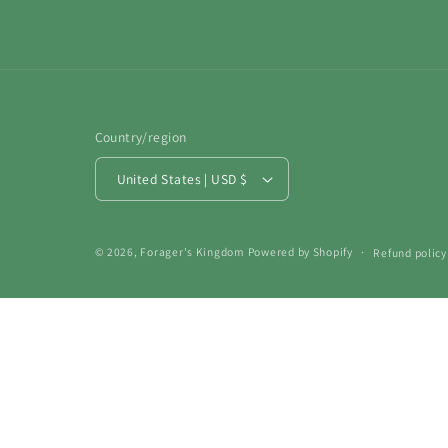
Country/region
United States | USD $
© 2026,
Forager's Kingdom
Powered by Shopify
Refund policy