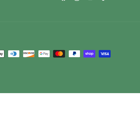
Facebook
Instagram
YouTube
TikTok