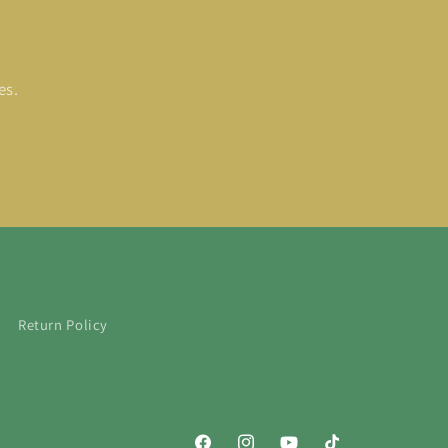
es.
Return Policy