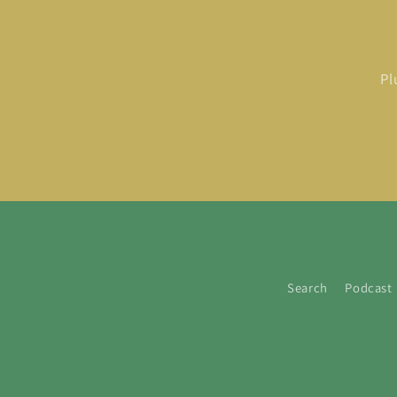
Pl
Search
Podcast