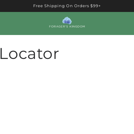
Free Shipping On Orders $99+
 Locator