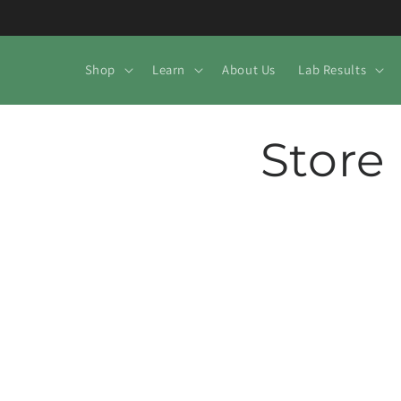
Skip to
content
Shop
Learn
About Us
Lab Results
Store