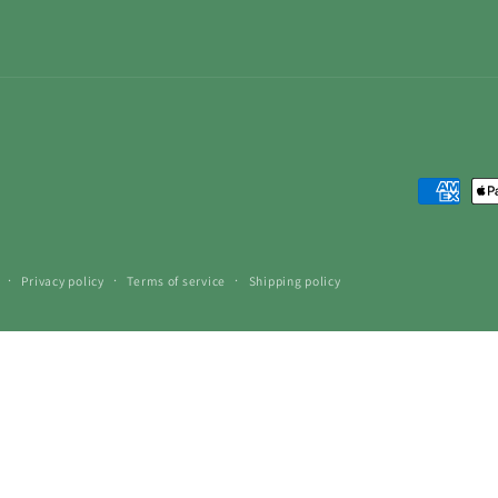
Payment
methods
Privacy policy
Terms of service
Shipping policy