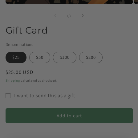
of
1
/
2
Gift Card
Denominations
$25
$50
$100
$200
Regular
$25.00 USD
price
Shipping
calculated at checkout.
I want to send this as a gift
Gift
card
Add to cart
recipient
form
collapsed