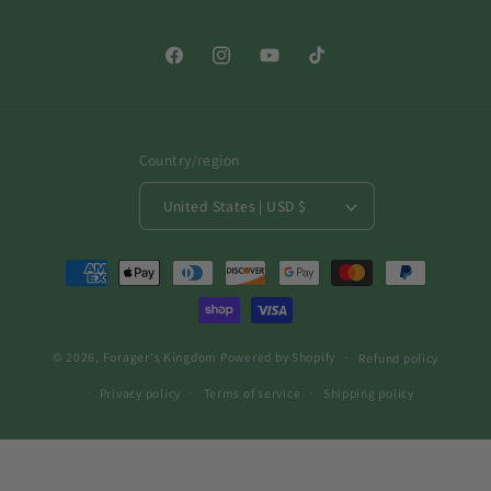
Facebook
Instagram
YouTube
TikTok
Country/region
United States | USD $
Payment
methods
© 2026,
Forager's Kingdom
Powered by Shopify
Refund policy
Privacy policy
Terms of service
Shipping policy