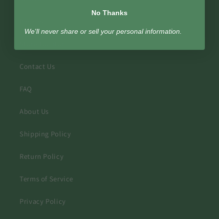
No Thanks
Podcast
We'll never share or sell your personal information.
Store Locator
Contact Us
FAQ
About Us
Shipping Policy
Return Policy
Terms of Service
Privacy Policy