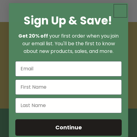
Sign Up & Save!
Join Our Email List
Get 20% off
your first order when you join
our email list. You'll be the first to know
Sign up for 15% off your first order.
about new products, sales, and more.
Plus, be the first to know about new products,
sales, and articles.
Email
Quick links
Continue
Search