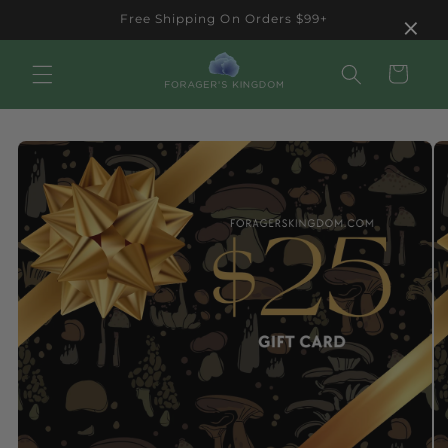
Skip to
×
Free Shipping On Orders $99+
content
Cart
Skip to
product
information