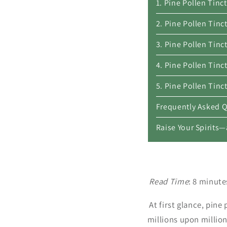
1. Pine Pollen Tin
2. Pine Pollen Tinc
3. Pine Pollen Tin
4. Pine Pollen Tin
5. Pine Pollen Tinc
Frequently Asked 
Raise Your Spirits
Read Time
: 8 minut
At first glance, pin
millions upon million