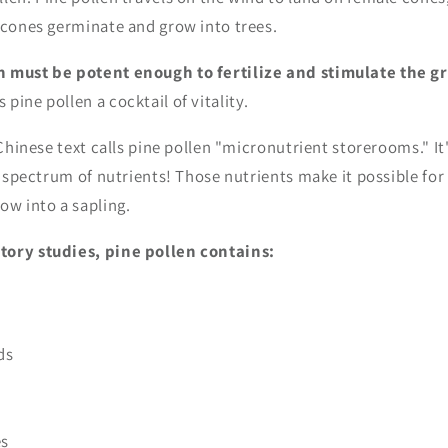
e cones germinate and grow into trees.
n must be potent enough to fertilize and stimulate the g
 pine pollen a cocktail of vitality.
l Chinese text calls pine pollen "micronutrient storerooms." It
l spectrum of nutrients! Those nutrients make it possible for 
ow into a sapling.
tory studies, pine pollen contains:
ds
es