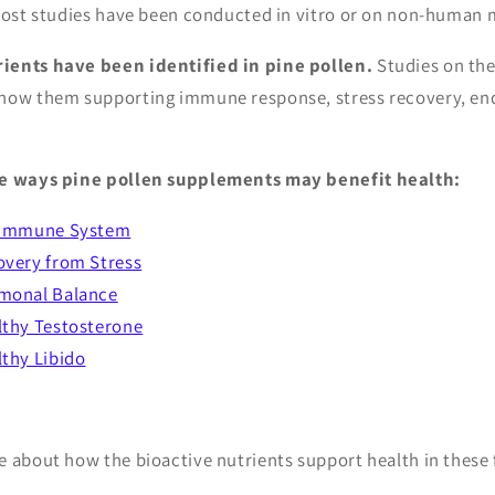
 most studies have been conducted in vitro or on non-huma
ients have been identified in pine pollen.
Studies on the
how them supporting immune response, stress recovery, end
ve ways pine pollen supplements may benefit health:
 Immune System
overy from Stress
monal Balance
lthy Testosterone
thy Libido
e about how the bioactive nutrients support health in these 