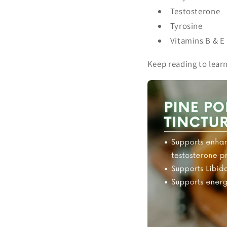
Testosterone
Tyrosine
Vitamins B & E
Keep reading to lear