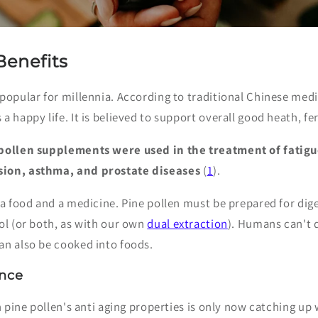
Benefits
 popular for millennia. According to traditional Chinese me
 happy life. It is believed to support overall good heath, fert
 pollen supplements were used in the treatment of fatigu
sion, asthma, and prostate diseases
(
1
).
 a food and a medicine. Pine pollen must be prepared for dig
ol (or both, as with our own
dual extraction
). Humans can't 
an also be cooked into foods.
ence
in pine pollen's anti aging properties is only now catching up 