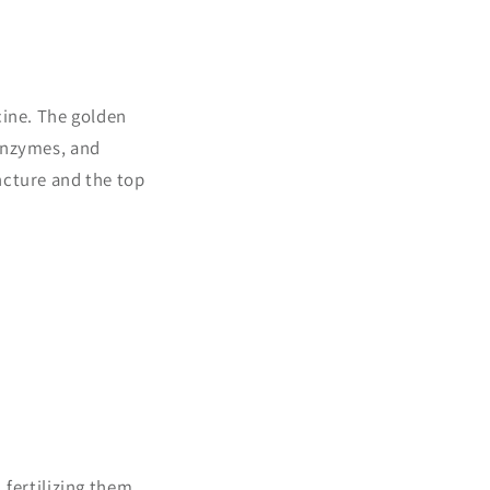
cine. The golden
 enzymes, and
tincture and the top
 fertilizing them.