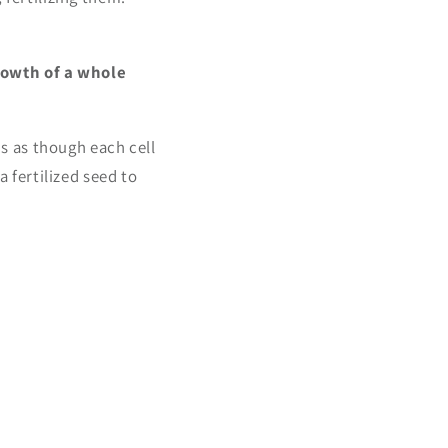
rowth of a whole
's as though each cell
a fertilized seed to