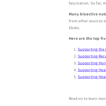
fascination. So far,
Many bioactive nutr
from other sources s
libido.
Here are the top fi
Supporting the
Supporting Rec
Supporting Hor
Supporting Hea
Supporting Heal
Read on to learn mor