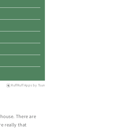
RuffRuff Apps
by
Tsun
rhouse. There are
e really that