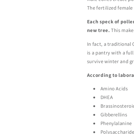
The fertilized femal
Each speck of polle
new tree.
This makes
In fact, a traditiona
is a pantry with a ful
survive winter and gr
According to labora
Amino Acids
DHEA
Brassinosteroi
Gibberellins
Phenylalanine
Polysaccharid