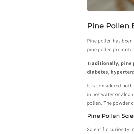
Pine Pollen 
Pine pollen has been
pine pollen promotes a
Traditionally, pine
diabetes, hyperten
It is considered both
in hot water or alcoh
pollen. The powder c
Pine Pollen Sci
Scientific curiosity 