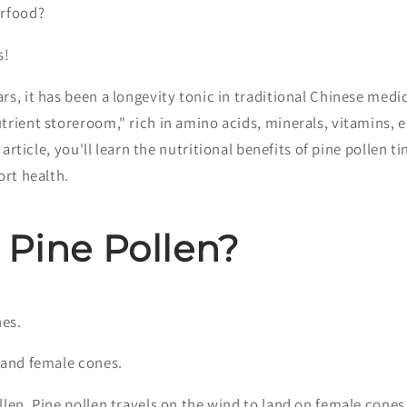
erfood?
s!
s, it has been a longevity tonic in traditional Chinese medi
trient storeroom," rich in amino acids, minerals, vitamins,
is article, you'll learn the nutritional benefits of pine pollen 
ort health.
 Pine Pollen?
nes.
 and female cones.
len. Pine pollen travels on the wind to land on female cones,