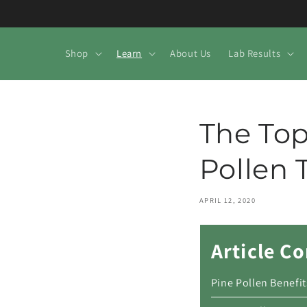
Skip to
content
Shop
Learn
About Us
Lab Results
The Top
Pollen 
APRIL 12, 2020
Article C
Pine Pollen Benefit