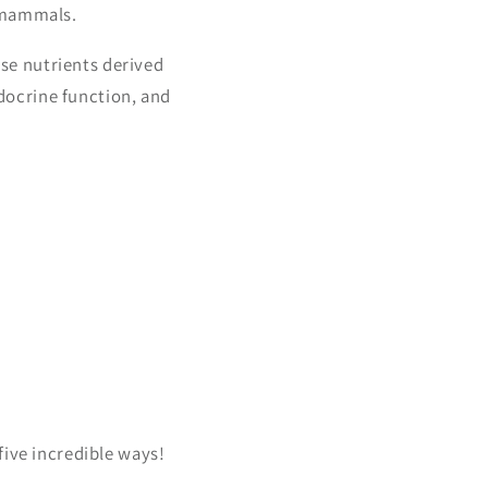
n mammals.
se nutrients derived
ocrine function, and
five incredible ways!