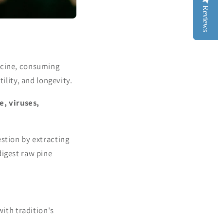
Reviews
Reviews
dicine, consuming
ility, and longevity.
e, viruses,
estion by extracting
digest raw pine
with tradition's