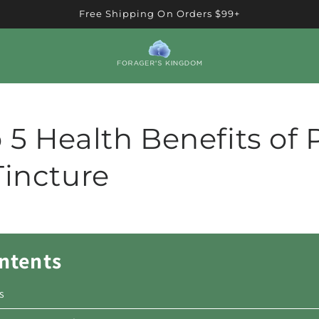
Free Shipping On Orders $99+
 5 Health Benefits of 
Tincture
ontents
s