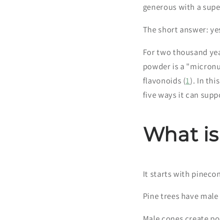
generous with a sup
The short answer: ye
For two thousand year
powder is a "micronu
flavonoids (
1
). In th
five ways it can supp
What is
It starts with pineco
Pine trees have male
Male cones create pol