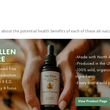
n about the potential health benefits of each of these all-n