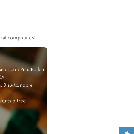
atural compounds!