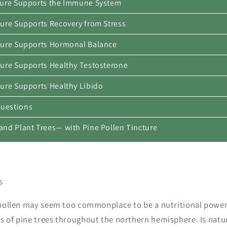
cture Supports the Immune System
ture Supports Recovery from Stress
cture Supports Hormonal Balance
cture Supports Healthy Testosterone
ture Supports Healthy Libido
Questions
—and Plant Trees— with Pine Pollen Tincture
es
e pollen may seem too commonplace to be a nutritional powe
s of pine trees throughout the northern hemisphere. Is natur