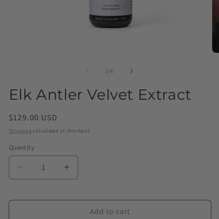
of
1
/
6
Elk Antler Velvet Extract
Regular
$129.00 USD
price
Shipping
calculated at checkout.
Quantity
Quantity
Decrease
Increase
quantity
quantity
for
for
Elk
Elk
Add to cart
Antler
Antler