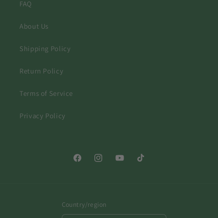
FAQ
About Us
Shipping Policy
Return Policy
Terms of Service
Privacy Policy
Facebook
Instagram
YouTube
TikTok
Country/region