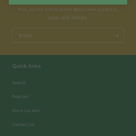
Plus, be the first to know about new products,
sales, and articles.
Email
Quick links
Search
Podcast
Store Locator
Contact Us