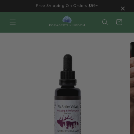
Skip to
×
Free Shipping On Orders $99+
content
Cart
Skip to
product
information