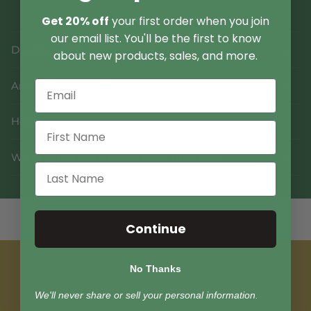
Get 20% off
your first order when you join
our email list. You'll be the first to know
Do you use fruiting bodies or mycelium?
about new products, sales, and more.
Are your products dual-extracted?
How many servings are in each bottle?
What is the shelf life of each product?
Continue
Join Our Email List
No Thanks
We'll never share or sell your personal information.
Sign up for 15% off your first order.