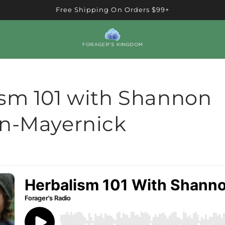
Free Shipping On Orders $99+
sm 101 with Shannon
an-Mayernick