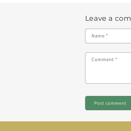
Leave a co
Name
*
Comment
*