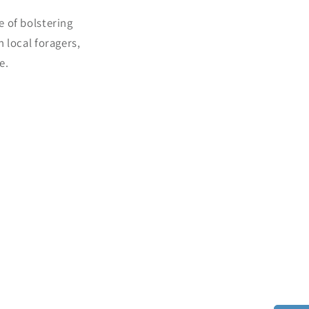
e of bolstering
 local foragers,
e.