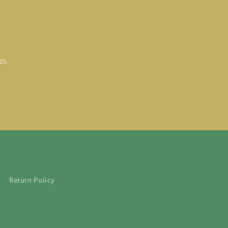
es.
Return Policy