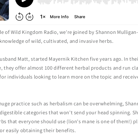
de of Wild Kingdom Radio, we're joined by Shannon Mulligan
knowledge of wild, cultivated, and invasive herbs.
usband Matt, started Mayernik Kitchen five years ago. In the
, they offer almost 100 different herbal products and run c
for individuals looking to learn more on the topic and recei
 huge practice such as herbalism can be overwhelming, Sha
 digestible categories that won't send your head spinning. 
rbs that everyone should use (lion's mane is one of them!) pl
r easily obtaining their benefits.