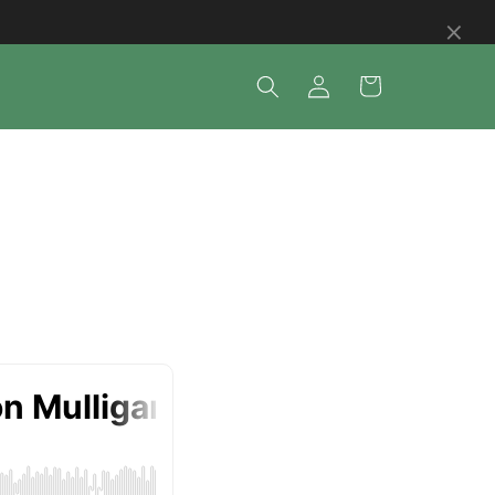
×
Log
Cart
in