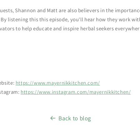
uests, Shannon and Matt are also believers in the importanc
y listening this this episode, you'll hear how they work with
ivators to help educate and inspire herbal seekers everywher
ebsite:
https://www.mayernikkitchen.com/
nstagram:
https://www.instagram.com/mayernikkitchen/
Back to blog