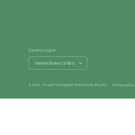
Country/region
United States | USD $
© 2026,
Forager's Kingdom
Powered by Shopify
Refund policy