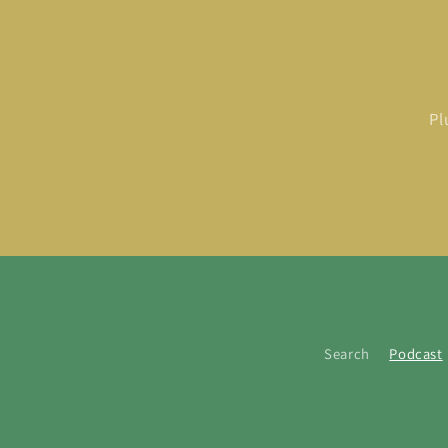
Pl
Search
Podcast