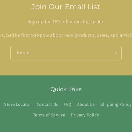
Join Our Email List
Sign up for 15% off your first order.
us, be the first to know about new products, sales, and articl
Email
Quick links
Store Locator
Contact Us
FAQ
About Us
Shipping Policy
Terms of Service
Privacy Policy