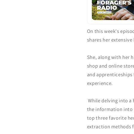
On this week's episo
shares her extensive 
She, along with her h
shop and online store
and apprenticeships 
experience.
While delving into a
the information into
top three favorite he
extraction methods fo