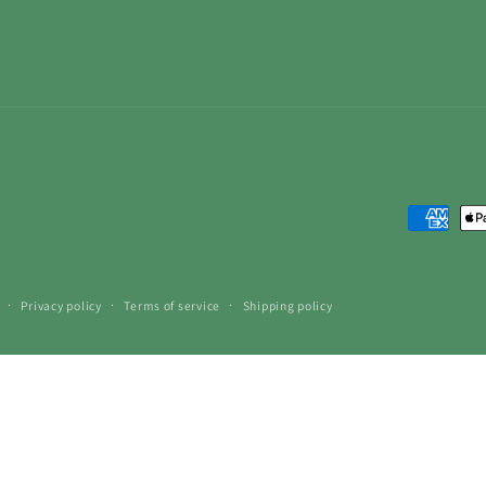
Payment
methods
Privacy policy
Terms of service
Shipping policy