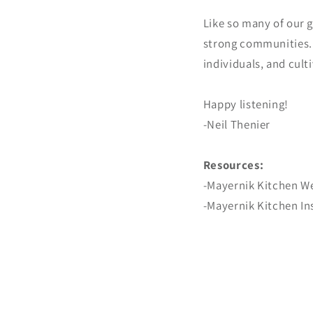
Like so many of our g
strong communities. B
individuals, and cult
Happy listening!
-Neil Thenier
Resources:
-Mayernik Kitchen W
-Mayernik Kitchen I