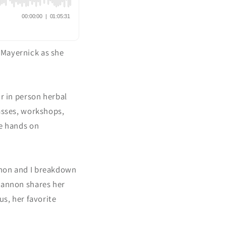
-Mayernick as she
ir in person herbal
lasses, workshops,
ve hands on
nnon and I breakdown
Shannon shares her
us, her favorite