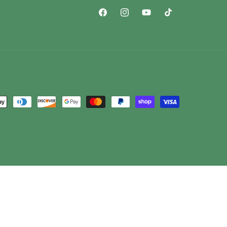
Facebook
Instagram
YouTube
TikTok