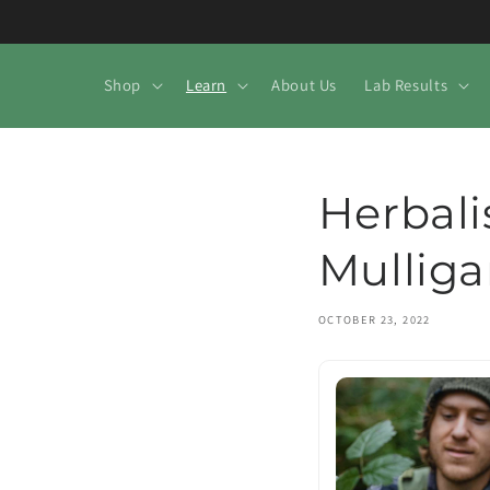
Skip to
content
Shop
Learn
About Us
Lab Results
Herbali
Mullig
OCTOBER 23, 2022