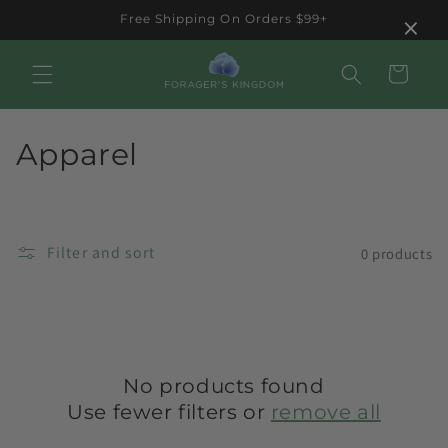
Skip to
×
Free Shipping On Orders $99+
content
Cart
C
Apparel
o
l
Filter and sort
0 products
l
e
c
t
No products found
Use fewer filters or
remove all
i