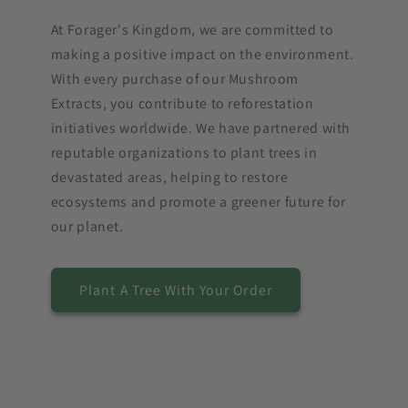
At Forager's Kingdom, we are committed to
making a positive impact on the environment.
With every purchase of our Mushroom
Extracts, you contribute to reforestation
initiatives worldwide. We have partnered with
reputable organizations to plant trees in
devastated areas, helping to restore
ecosystems and promote a greener future for
our planet.
Plant A Tree With Your Order