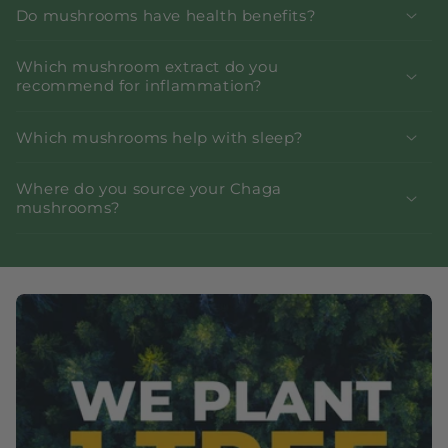
Do mushrooms have health benefits?
Which mushroom extract do you
recommend for inflammation?
Which mushrooms help with sleep?
Where do you source your Chaga
mushrooms?