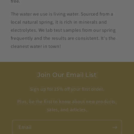
free.
The water we use is living water. Sourced from a
local natural spring, it is rich in minerals and
electrolytes. We lab test samples from our spring
frequently and the results are consistent. It's the
cleanest water in town!
Join Our Email List
Sign up for 15% off your first order.
Plus, be the first to know about new products,
sales, and articles.
Email