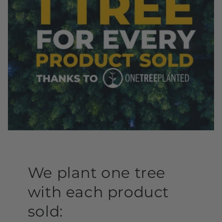
We plant one tree
with each product
sold: