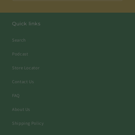
Quick links
Search
Podcast
Store Locator
Contact Us
FAQ
About Us
Shipping Policy