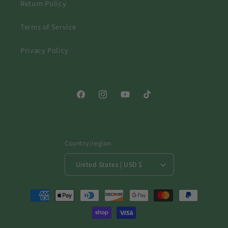
Return Policy
Terms of Service
Privacy Policy
Facebook
Instagram
YouTube
TikTok
Country/region
United States | USD $
Payment
methods