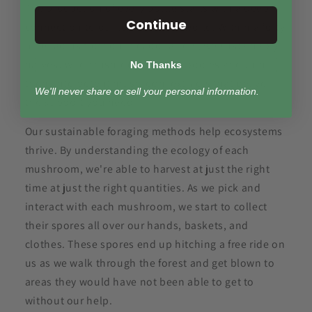
The production of every bottle starts with a deep
Continue
connection to our local natural world. Within a forty
mile radius from our headquarters, we sustainably
harvest wild mushroom fruiting bodies and turn
No Thanks
them into potent mushroom extracts that deliver
We'll never share or sell your personal information.
the support you need.
Our sustainable foraging methods help ecosystems
thrive. By understanding the ecology of each
mushroom, we're able to harvest at just the right
time at just the right quantities. As we pick and
interact with each mushroom, we start to collect
their spores all over our hands, baskets, and
clothes. These spores end up hitching a free ride on
us as we walk through the forest and get blown to
areas they would have not been able to get to
without our help.