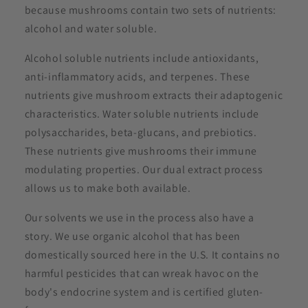
because mushrooms contain two sets of nutrients:
alcohol and water soluble.
Alcohol soluble nutrients include antioxidants,
anti-inflammatory acids, and terpenes. These
nutrients give mushroom extracts their adaptogenic
characteristics. Water soluble nutrients include
polysaccharides, beta-glucans, and prebiotics.
These nutrients give mushrooms their immune
modulating properties. Our dual extract process
allows us to make both available.
Our solvents we use in the process also have a
story. We use organic alcohol that has been
domestically sourced here in the U.S. It contains no
harmful pesticides that can wreak havoc on the
body's endocrine system and is certified gluten-