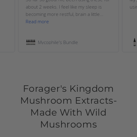
about 2 weeks. I feel like my sleep is
usi
becoming more restful, brain a little...
Read more
Mycophile's Bundle
Forager's Kingdom
Mushroom Extracts-
Made With Wild
Mushrooms