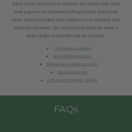
Each of our mushroom extracts are made with wild
and organic mushroom fruiting bodies that have
been dual extracted with organic cane alcohol and
wild spring water. Our mushroom extracts have a
wide range of benefits which include:
Cognitive support
Anti-inflammation
Immune system support
Sleep support
Enhanced energy levels
FAQs