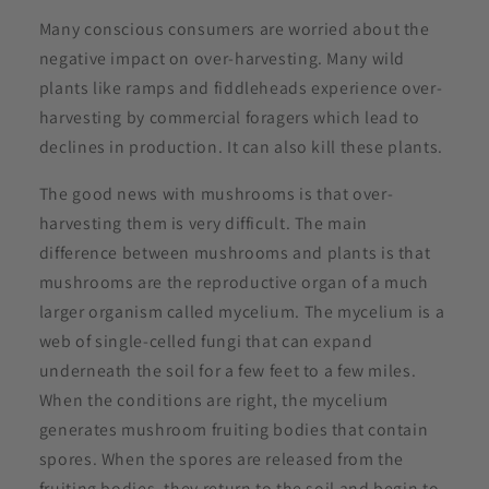
Many conscious consumers are worried about the
negative impact on over-harvesting. Many wild
plants like ramps and fiddleheads experience over-
harvesting by commercial foragers which lead to
declines in production. It can also kill these plants.
The good news with mushrooms is that over-
harvesting them is very difficult. The main
difference between mushrooms and plants is that
mushrooms are the reproductive organ of a much
larger organism called mycelium. The mycelium is a
web of single-celled fungi that can expand
underneath the soil for a few feet to a few miles.
When the conditions are right, the mycelium
generates mushroom fruiting bodies that contain
spores. When the spores are released from the
fruiting bodies, they return to the soil and begin to