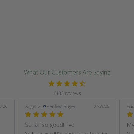
o
n
:
What Our Customers Are Saying
1433 reviews
Angel G.
Verified Buyer
Eric
0/26
07/29/26
So far so good! I’ve
My
So far so good! I’ve been using these for
My 