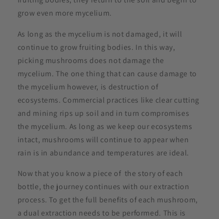
grow even more mycelium.
As long as the mycelium is not damaged, it will
continue to grow fruiting bodies. In this way,
picking mushrooms does not damage the
mycelium. The one thing that can cause damage to
the mycelium however, is destruction of
ecosystems. Commercial practices like clear cutting
and mining rips up soil and in turn compromises
the mycelium. As long as we keep our ecosystems
intact, mushrooms will continue to appear when
rain is in abundance and temperatures are ideal.
Now that you know a piece of the story of each
bottle, the journey continues with our extraction
process. To get the full benefits of each mushroom,
a dual extraction needs to be performed. This is