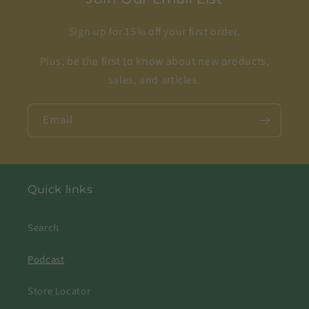
Sign up for 15% off your first order.
Plus, be the first to know about new products,
sales, and articles.
Email
Quick links
Search
Podcast
Store Locator