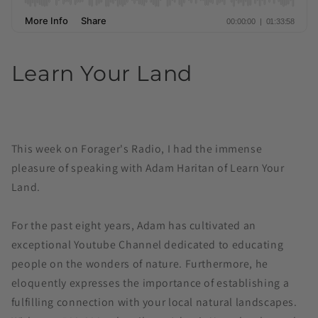
Learn Your Land
This week on Forager's Radio, I had the immense
pleasure of speaking with Adam Haritan of Learn Your
Land.
For the past eight years, Adam has cultivated an
exceptional Youtube Channel dedicated to educating
people on the wonders of nature. Furthermore, he
eloquently expresses the importance of establishing a
fulfilling connection with your local natural landscapes.