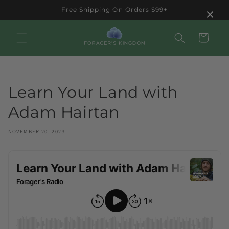
Skip to
×
Free Shipping On Orders $99+
content
Cart
Learn Your Land with
Adam Hairtan
NOVEMBER 20, 2023