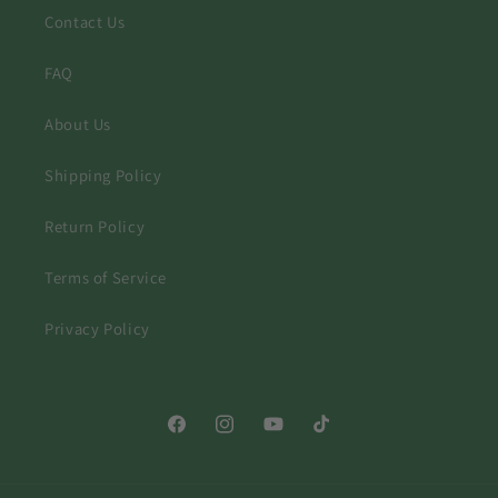
Contact Us
FAQ
About Us
Shipping Policy
Return Policy
Terms of Service
Privacy Policy
Facebook
Instagram
YouTube
TikTok