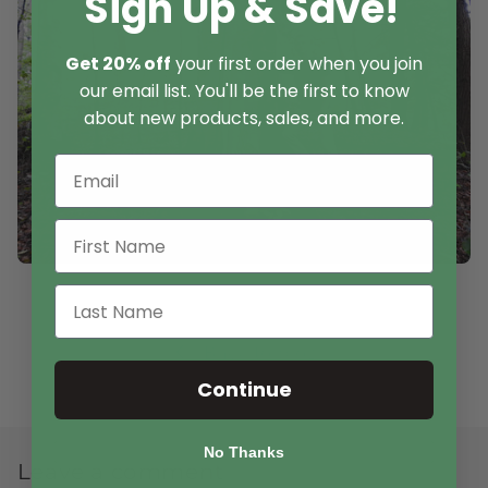
Sign Up & Save!
Get 20% off
your first order when you join
our email list. You'll be the first to know
about new products, sales, and more.
Back to blog
Continue
No Thanks
Leave a comment