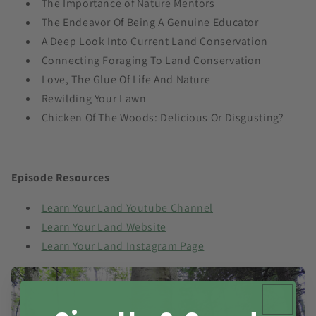
The Importance of Nature Mentors
The Endeavor Of Being A Genuine Educator
A Deep Look Into Current Land Conservation
Connecting Foraging To Land Conservation
Love, The Glue Of Life And Nature
Rewilding Your Lawn
Chicken Of The Woods: Delicious Or Disgusting?
Episode Resources
Learn Your Land Youtube Channel
Learn Your Land Website
Learn Your Land Instagram Page