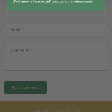
We'll never share or sell your personal information.
Name
*
Email
*
Comment
*
Join Our Email List