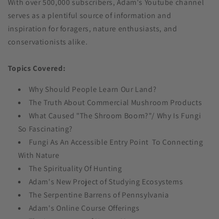
With over 500,000 subscribers, Adam's Youtube channel
serves as a plentiful source of information and
inspiration for foragers, nature enthusiasts, and
conservationists alike.
Topics Covered:
Why Should People Learn Our Land?
The Truth About Commercial Mushroom Products
What Caused "The Shroom Boom?"/ Why Is Fungi
So Fascinating?
Fungi As An Accessible Entry Point To Connecting
With Nature
The Spirituality Of Hunting
Adam's New Project of Studying Ecosystems
The Serpentine Barrens of Pennsylvania
Adam's Online Course Offerings