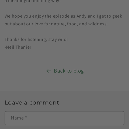
a meaningful fulfilling way.
We hope you enjoy the episode as Andy and I get to geek
out about our love for nature, food, and wildness.
Thanks for listening, stay wild!
-Neil Thenier
Back to blog
Leave a comment
Name
*