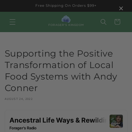
Skip to
×
Free Shipping On Orders $99+
content
Cart
Supporting the Positive
Transformation of Local
Food Systems with Andy
Conner
AUGUST 24, 2022