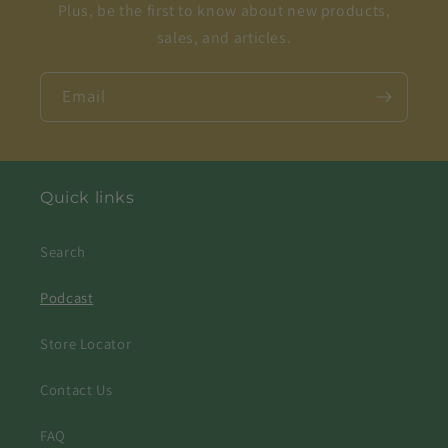
Plus, be the first to know about new products,
sales, and articles.
Email
Quick links
Search
Podcast
Store Locator
Contact Us
FAQ