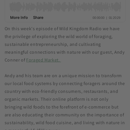
On this week's episode of Wild Kingdom Radio we have
the privilege of exploring the wild world of foraging,
sustainable entrepreneurship, and cultivating
meaningful connections with nature with our guest, Andy
Conner of
Foraged Market.
Andy and his team are on a unique mission to transform
our local food systems by connecting foragers around the
country with eco-friendly consumers, restaurants, and
organic markets. Their online platform is not only
bringing wild foods to the forefront of e-commerce but
are also educating their community on the importance of
sustainability, wild food cuisine, and living with nature in