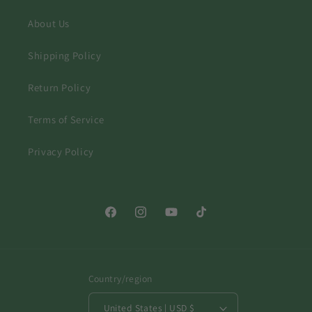
About Us
Shipping Policy
Return Policy
Terms of Service
Privacy Policy
Facebook
Instagram
YouTube
TikTok
Country/region
United States | USD $