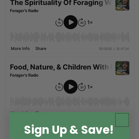
Sign Up & Save!