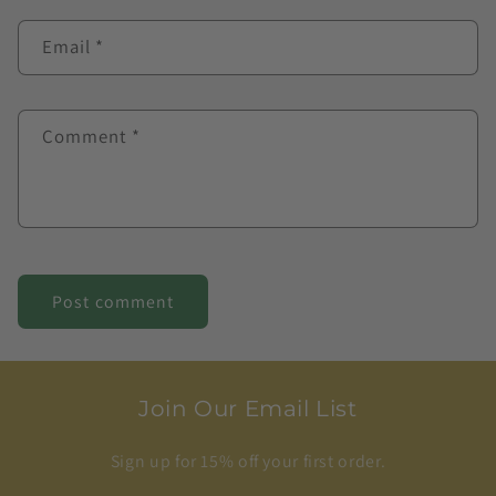
Email
*
Comment
*
Join Our Email List
Sign up for 15% off your first order.