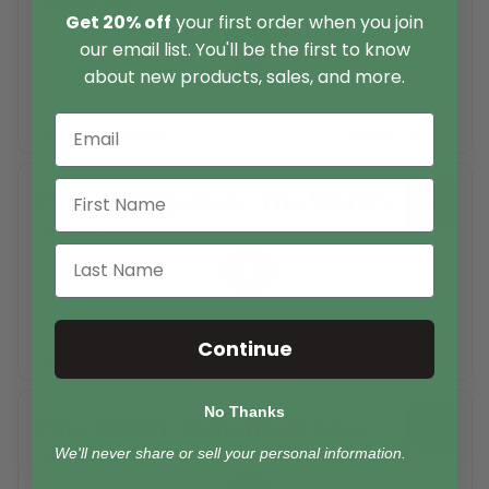
Get 20% off
your first order when you join
our email list. You'll be the first to know
about new products, sales, and more.
Continue
No Thanks
We'll never share or sell your personal information.