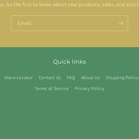
us, be the first to know about new products, sales, and articl
Email
Quick links
Store Locator
Contact Us
FAQ
About Us
Shipping Policy
Terms of Service
Privacy Policy