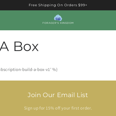
Free Shipping On Orders $99+
 A Box
ubscription-build-a-box-v1' %}
Join Our Email List
Sign up for 15% off your first order.