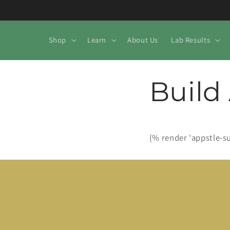
Skip to
content
Shop
Learn
About Us
Lab Results
Build
{% render 'appstle-s