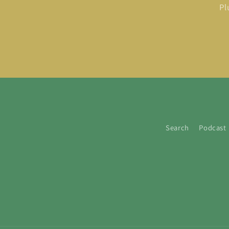
Pl
Search
Podcast