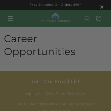
Skip to
×
Free Shipping On Orders $99+
content
Cart
Career
Opportunities
Join Our Email List
Sign up for 15% off your first order.
Plus, be the first to know about new products,
sales, and articles.