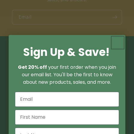
Email
Quick links
Sign Up & Save!
Search
Get 20% off
your first order when you join
our email list. You'll be the first to know
Podcast
about new products, sales, and more.
Store Locator
Contact Us
FAQ
About Us