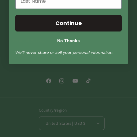
Shipping Policy
Continue
Return Policy
Terms of Service
No Thanks
We'll never share or sell your personal information.
Privacy Policy
Facebook
Instagram
YouTube
TikTok
Country/region
United States | USD $