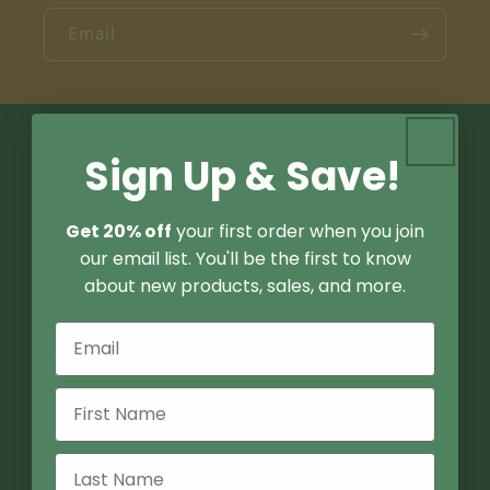
Email
Quick links
Sign Up & Save!
Search
Get 20% off
your first order when you join
Podcast
our email list. You'll be the first to know
about new products, sales, and more.
Store Locator
Contact Us
FAQ
About Us