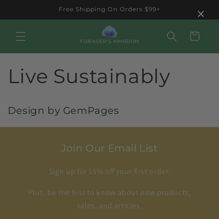
Skip to
×
Free Shipping On Orders $99+
content
Cart
Live Sustainably
Design by GemPages
Join Our Email List
Sign up for 15% off your first order.
Plus, be the first to know about new products,
sales, and articles.