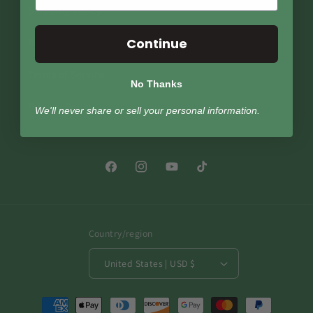
Shipping Policy
Continue
Return Policy
Terms of Service
No Thanks
Privacy Policy
We'll never share or sell your personal information.
Facebook
Instagram
YouTube
TikTok
Country/region
United States | USD $
Payment