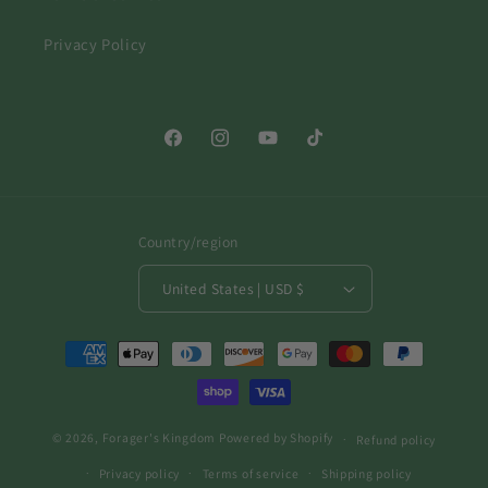
Privacy Policy
Facebook
Instagram
YouTube
TikTok
Country/region
United States | USD $
Payment
methods
© 2026,
Forager's Kingdom
Powered by Shopify
Refund policy
Privacy policy
Terms of service
Shipping policy