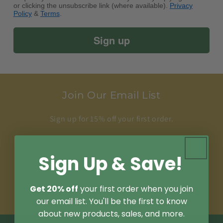
or clicking the unsubscribe link (where available).
Privacy
Policy
&
Terms
.
Sign up
Join Our Email List
Sign up for 15% off your first order.
Plus, be the first to know about new products,
sales, and articles.
Sign Up & Save!
Email
Get 20% off
your first order when you join
our email list. You'll be the first to know
about new products, sales, and more.