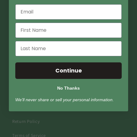
Quick links
Search
Podcast
Store Locator
Contact Us
Continue
FAQ
No Thanks
About Us
We'll never share or sell your personal information.
Shipping Policy
Return Policy
Terms of Service