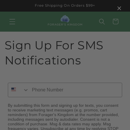
Skip to
×
Free Shipping On Orders $99+
content
Cart
Sign Up For SMS
Notifications
By submitting this form and signing up for texts, you consent
to receive marketing text messages (e.g. promos, cart
reminders) from Forager's Kingdom at the number provided,
including messages sent by autodialer. Consent is not a
condition of purchase. Msg & data rates may apply. Msg
frequency varies. Unsubscribe at any time by replying STOP