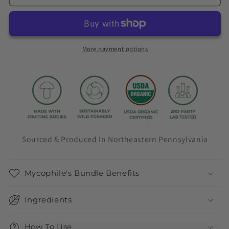
More payment options
Sourced & Produced In Northeastern Pennsylvania
Mycophile's Bundle Benefits
Ingredients
How To Use