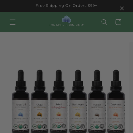
Skip to
×
Free Shipping On Orders $99+
content
Cart
Skip to
product
information