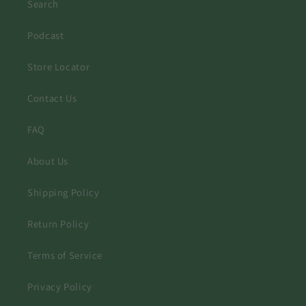
Search
Podcast
Store Locator
Contact Us
FAQ
About Us
Shipping Policy
Return Policy
Terms of Service
Privacy Policy