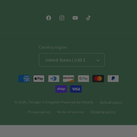
Facebook
Instagram
YouTube
TikTok
Country/region
United States | USD $
Payment
methods
© 2026,
Forager's Kingdom
Powered by Shopify
Refund policy
Privacy policy
Terms of service
Shipping policy