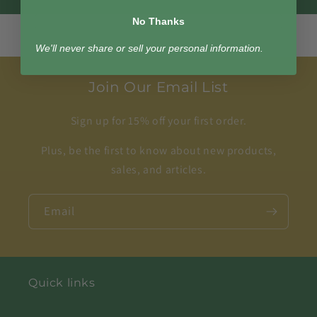
No Thanks
We'll never share or sell your personal information.
Join Our Email List
Sign up for 15% off your first order.
Plus, be the first to know about new products,
sales, and articles.
Email
Quick links