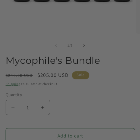
of
1
/
9
Mycophile's Bundle
Regular
Sale
$205.00 USD
Sale
$240.00 USD
price
price
Shipping
calculated at checkout.
Quantity
Quantity
Decrease
Increase
quantity
quantity
for
for
Mycophile&#39;s
Mycophile&#39;s
Add to cart
Bundle
Bundle