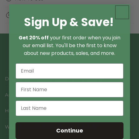
When To Take
Sign Up & Save!
Get 20% off
your first order when you join
our email list. You'll be the first to know
Product FAQs
about new products, sales, and more.
Do you use fruiting bodies or mycelium?
Are your products dual-extracted?
How many servings are in each bottle?
What is the shelf life of each product?
Continue