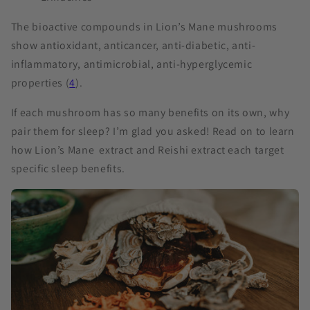
The bioactive compounds in Lion’s Mane mushrooms
show antioxidant, anticancer, anti-diabetic, anti-
inflammatory, antimicrobial, anti-hyperglycemic
properties (
4
).
If each mushroom has so many benefits on its own, why
pair them for sleep? I’m glad you asked! Read on to learn
how Lion’s Mane extract and Reishi extract each target
specific sleep benefits.