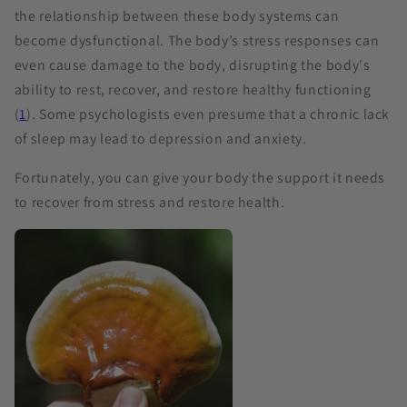
the relationship between these body systems can
become dysfunctional. The body’s stress responses can
even cause damage to the body, disrupting the body's
ability to rest, recover, and restore healthy functioning
(
1
). Some psychologists even presume that a chronic lack
of sleep may lead to depression and anxiety.
Fortunately, you can give your body the support it needs
to recover from stress and restore health.