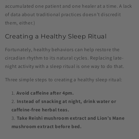
accumulated one patient and one healer at a time. A lack
of data about traditional practices doesn’t discredit
them, either.)
Creating a Healthy Sleep Ritual
Fortunately, healthy behaviors can help restore the
circadian rhythm to its natural cycles. Replacing late-
night activity with a sleep ritual is one way to do that.
Three simple steps to creating a healthy sleep ritual:
Avoid caffeine after 4pm.
Instead of snacking at night, drink water or
caffeine-free herbal teas.
Take Reishi mushroom extract and Lion’s Mane
mushroom extract before bed.