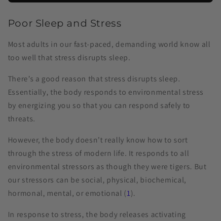
Poor Sleep and Stress
Most adults in our fast-paced, demanding world know all
too well that stress disrupts sleep.
There’s a good reason that stress disrupts sleep.
Essentially, the body responds to environmental stress
by energizing you so that you can respond safely to
threats.
However, the body doesn’t really know how to sort
through the stress of modern life. It responds to all
environmental stressors as though they were tigers. But
our stressors can be social, physical, biochemical,
hormonal, mental, or emotional (
1
).
In response to stress, the body releases activating