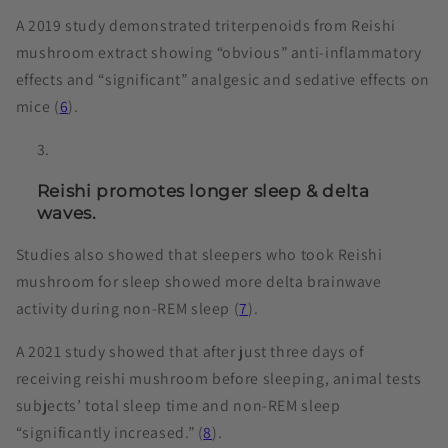
A 2019 study demonstrated triterpenoids from Reishi
mushroom extract showing “obvious” anti-inflammatory
effects and “significant” analgesic and sedative effects on
mice (
6
).
Reishi promotes longer sleep & delta
waves.
Studies also showed that sleepers who took Reishi
mushroom for sleep showed more delta brainwave
activity during non-REM sleep (
7
).
A 2021 study showed that after just three days of
receiving reishi mushroom before sleeping, animal tests
subjects’ total sleep time and non-REM sleep
“significantly increased.” (
8
).