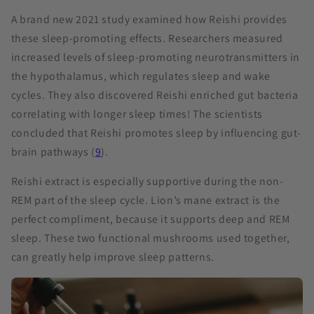
A brand new 2021 study examined how Reishi provides
these sleep-promoting effects. Researchers measured
increased levels of sleep-promoting neurotransmitters in
the hypothalamus, which regulates sleep and wake
cycles. They also discovered Reishi enriched gut bacteria
correlating with longer sleep times! The scientists
concluded that Reishi promotes sleep by influencing gut-
brain pathways (
9
).
Reishi extract is especially supportive during the non-
REM part of the sleep cycle. Lion’s mane extract is the
perfect compliment, because it supports deep and REM
sleep. These two functional mushrooms used together,
can greatly help improve sleep patterns.