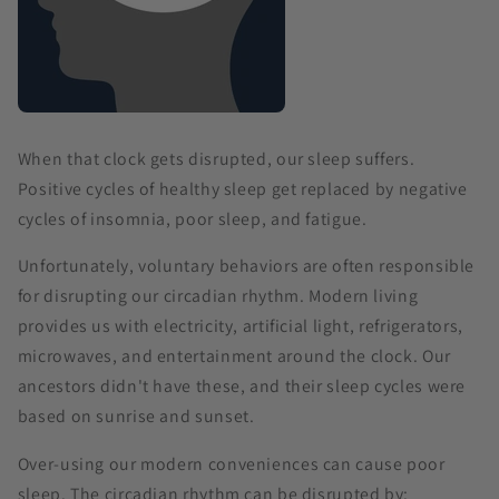
When that clock gets disrupted, our sleep suffers.
Positive cycles of healthy sleep get replaced by negative
cycles of insomnia, poor sleep, and fatigue.
Unfortunately, voluntary behaviors are often responsible
for disrupting our circadian rhythm. Modern living
provides us with electricity, artificial light, refrigerators,
microwaves, and entertainment around the clock. Our
ancestors didn't have these, and their sleep cycles were
based on sunrise and sunset.
Over-using our modern conveniences can cause poor
sleep. The circadian rhythm can be disrupted by: