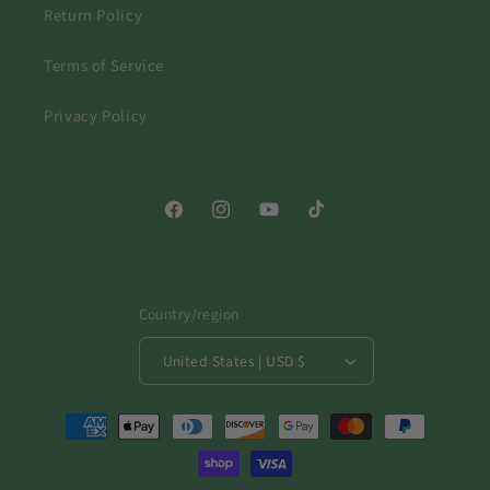
Return Policy
Terms of Service
Privacy Policy
Facebook
Instagram
YouTube
TikTok
Country/region
United States | USD $
Payment
methods