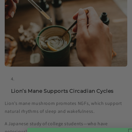
Lion’s Mane Supports Circadian Cycles
Lion’s mane mushroom promotes NGFs, which support
natural rhythms of sleep and wakefulness.
A Japanese study of college students⁠—who have
notoriously poor sleep habits⁠—showed that Lion’s Mane