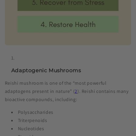
Adaptogenic Mushrooms
Reishi mushroom is one of the “most powerful
adaptogens present in nature” (
2
). Reishi contains many
bioactive compounds, including:
Polysaccharides
Triterpenoids
Nucleotides