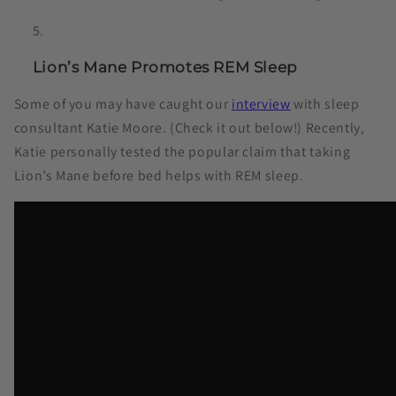
Lion’s Mane Promotes REM Sleep
Some of you may have caught our
interview
with sleep
consultant Katie Moore. (Check it out below!) Recently,
Katie personally tested the popular claim that taking
Lion’s Mane before bed helps with REM sleep.