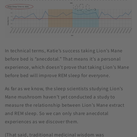
In technical terms, Katie’s success taking Lion’s Mane
before bed is “anecdotal.” That means it’s a personal
experience, which doesn’t prove that taking Lion’s Mane
before bed will improve REM sleep for everyone.
As far as we know, the sleep scientists studying Lion’s
Mane mushroom haven’t yet conducted a study to
measure the relationship between Lion’s Mane extract
and REM sleep. So we can only share anecdotal
experiences as we discover them.
(That said, traditional medicinal wisdom was