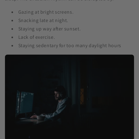
Gazing at bright screens.
Snacking late at night.
Staying up way after sunset.
Lack of exercise.
Staying sedentary for too many daylight hours