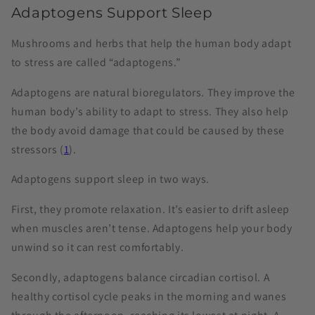
Adaptogens Support Sleep
Mushrooms and herbs that help the human body adapt
to stress are called “adaptogens.”
Adaptogens are natural bioregulators. They improve the
human body’s ability to adapt to stress. They also help
the body avoid damage that could be caused by these
stressors (
1
).
Adaptogens support sleep in two ways.
First, they promote relaxation. It’s easier to drift asleep
when muscles aren’t tense. Adaptogens help your body
unwind so it can rest comfortably.
Secondly, adaptogens balance circadian cortisol. A
healthy cortisol cycle peaks in the morning and wanes