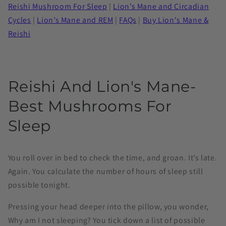
Reishi Mushroom For Sleep
|
Lion’s Mane and Circadian
Cycles
|
Lion’s Mane and REM
|
FAQs
|
Buy Lion's Mane &
Reishi
Reishi And Lion's Mane-
Best Mushrooms For
Sleep
You roll over in bed to check the time, and groan. It’s late.
Again. You calculate the number of hours of sleep still
possible tonight.
Pressing your head deeper into the pillow, you wonder,
Why am I not sleeping? You tick down a list of possible