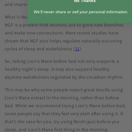
No Thanks
and improve cognitive functions.
We'll never share or sell your personal information.
What is Nerve Growth Factor? It’s just what it sounds like.
NGF is a protein that neurons use to grow new branches
and make new connections. More recent studies have
shown that NGF also helps regulate naturally-occurring
cycles of sleep and wakefulness (
11
).
So, taking Lion’s Mane before bed not only supports a
healthy night’s sleep. It may also support healthy
daytime wakefulness regulated by the circadian rhythm.
This may be why some people report great results using
Lion’s Mane extract in the morning, rather than before
bed. While we recommend trying Lion’s Mane before bed,
some people say that they feel very alert after using it. If
that’s the case for you, try using Reishi just before you
sleep, and Lion’s Mane first thing in the morning.