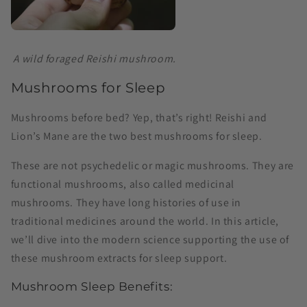
A wild foraged Reishi mushroom.
Mushrooms for Sleep
Mushrooms before bed? Yep, that’s right! Reishi and
Lion’s Mane are the two best mushrooms for sleep.
These are not psychedelic or magic mushrooms. They are
functional mushrooms, also called medicinal
mushrooms. They have long histories of use in
traditional medicines around the world. In this article,
we’ll dive into the modern science supporting the use of
these mushroom extracts for sleep support.
Mushroom Sleep Benefits: