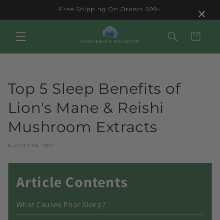
Skip to
×
Free Shipping On Orders $99+
content
Cart
Top 5 Sleep Benefits of
Lion's Mane & Reishi
Mushroom Extracts
AUGUST 26, 2021
Article Contents
What Causes Poor Sleep?