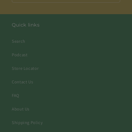
Quick links
Search
Podcast
Store Locator
Contact Us
FAQ
About Us
Shipping Policy