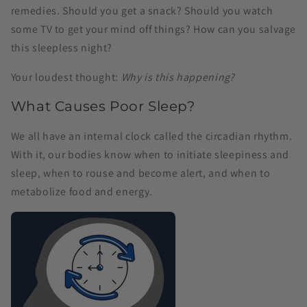
remedies. Should you get a snack? Should you watch
some TV to get your mind off things? How can you salvage
this sleepless night?
Your loudest thought:
Why is this happening?
What Causes Poor Sleep?
We all have an internal clock called the circadian rhythm.
With it, our bodies know when to initiate sleepiness and
sleep, when to rouse and become alert, and when to
metabolize food and energy.