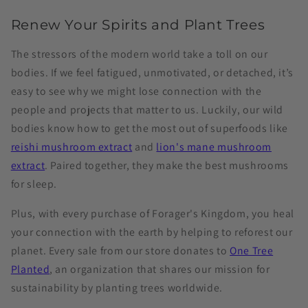
Renew Your Spirits and Plant Trees
The stressors of the modern world take a toll on our
bodies. If we feel fatigued, unmotivated, or detached, it’s
easy to see why we might lose connection with the
people and projects that matter to us. Luckily, our wild
bodies know how to get the most out of superfoods like
reishi mushroom extract
and
lion's mane mushroom
extract
. Paired together, they make the best mushrooms
for sleep.
Plus, with every purchase of Forager's Kingdom, you heal
your connection with the earth by helping to reforest our
planet. Every sale from our store donates to
One Tree
Planted
, an organization that shares our mission for
sustainability by planting trees worldwide.