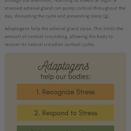
through the afternoon, reaching its lowest at night. A
stressed adrenal gland can pump cortisol throughout the
day, disrupting the cycle and preventing sleep (
1
).
Adaptogens help the adrenal gland close. This limits the
amount of cortisol circulating, allowing the body to
recover its natural circadian cortisol cycles.