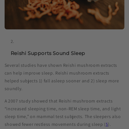
Reishi Supports Sound Sleep
Several studies have shown Reishi mushroom extracts
can help improve sleep. Reishi mushroom extracts
helped subjects 1) fall asleep sooner and 2) sleep more
soundly.
A 2007 study showed that Reishi mushroom extracts
“increased sleeping time, non-REM sleep time, and light
sleep time,” on mammal test subjects. The sleepers also
showed fewer restless movements during sleep (
5
).