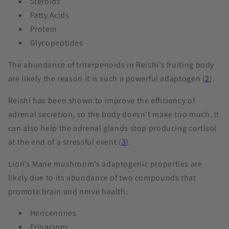
Steroids
Fatty Acids
Protein
Glycopeptides
The abundance of triterpenoids in Reishi’s fruiting body
are likely the reason it is such a powerful adaptogen (
2
).
Reishi has been shown to improve the efficiency of
adrenal secretion, so the body doesn't make too much. It
can also help the adrenal glands stop producing cortisol
at the end of a stressful event (
3
).
Lion’s Mane mushroom’s adaptogenic properties are
likely due to its abundance of two compounds that
promote brain and nerve health:
Hericenones
Erinacines