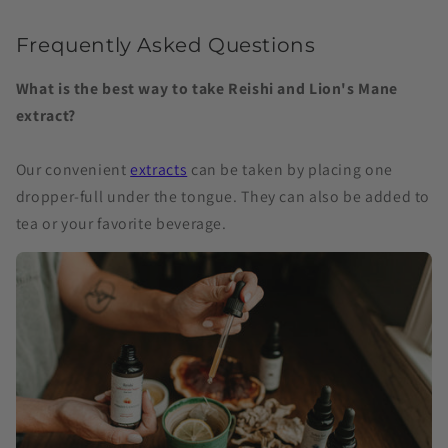
Frequently Asked Questions
What is the best way to take Reishi and Lion's Mane
extract?
Our convenient
extracts
can be taken by placing one
dropper-full under the tongue. They can also be added to
tea or your favorite beverage.