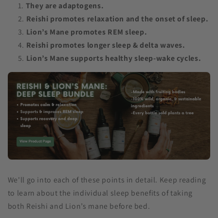
They are adaptogens.
Reishi promotes relaxation and the onset of sleep.
Lion’s Mane promotes REM sleep.
Reishi promotes longer sleep & delta waves.
Lion’s Mane supports healthy sleep-wake cycles.
We'll go into each of these points in detail. Keep reading
to learn about the individual sleep benefits of taking
both Reishi and Lion’s mane before bed.