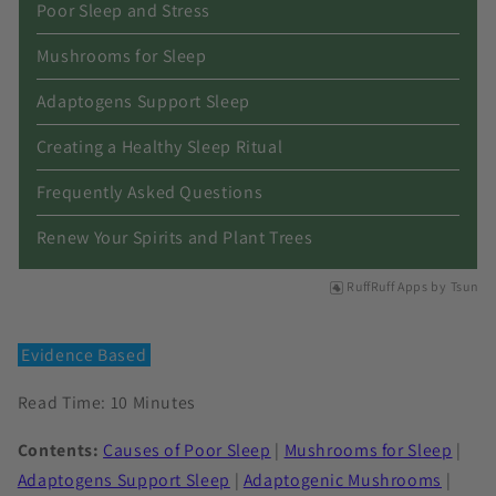
Poor Sleep and Stress
Mushrooms for Sleep
Adaptogens Support Sleep
Creating a Healthy Sleep Ritual
Frequently Asked Questions
Renew Your Spirits and Plant Trees
RuffRuff Apps
by
Tsun
Evidence Based
Read Time: 10 Minutes
Contents:
Causes of Poor Sleep
|
Mushrooms for Sleep
|
Adaptogens Support Sleep
|
Adaptogenic Mushrooms
|