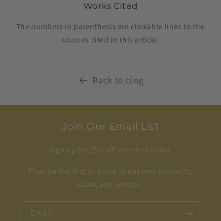
Works Cited
The numbers in parenthesis are clickable links to the
sources cited in this article.
Back to blog
Join Our Email List
Sign up for 15% off your first order.
Plus, be the first to know about new products,
sales, and articles.
Email