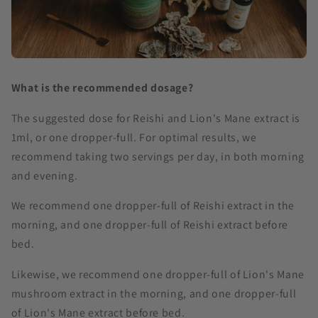
What is the recommended dosage?
The suggested dose for Reishi and Lion's Mane extract is
1ml, or one dropper-full. For optimal results, we
recommend taking two servings per day, in both morning
and evening.
We recommend one dropper-full of Reishi extract in the
morning, and one dropper-full of Reishi extract before
bed.
Likewise, we recommend one dropper-full of Lion's Mane
mushroom extract in the morning, and one dropper-full
of Lion's Mane extract before bed.