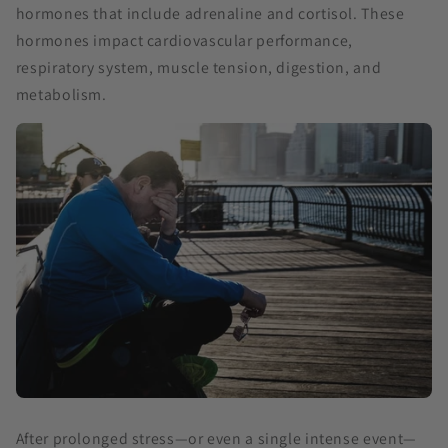
hormones that include adrenaline and cortisol. These
hormones impact cardiovascular performance,
respiratory system, muscle tension, digestion, and
metabolism.
After prolonged stress—or even a single intense event—