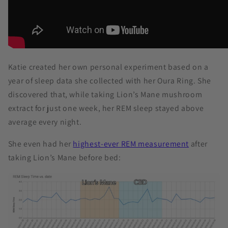
Katie created her own personal experiment based on a
year of sleep data she collected with her Oura Ring. She
discovered that, while taking Lion’s Mane mushroom
extract for just one week, her REM sleep stayed above
average every night.
She even had her
highest-ever REM measurement
after
taking Lion’s Mane before bed: