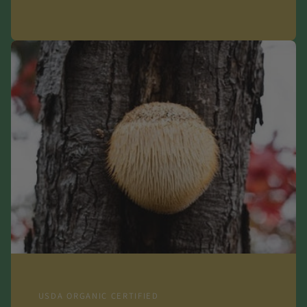
USDA ORGANIC CERTIFIED