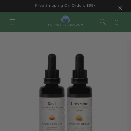
Skip to
×
Free Shipping On Orders $99+
content
Cart
Skip to
product
information