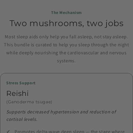
The Mechanism
Two mushrooms, two jobs
Most sleep aids only help you fall asleep, not stay asleep.
This bundle is curated to help you sleep through the night
while deeply nourishing the cardiovascular and nervous
systems.
Stress Support
Reishi
(Ganoderma tsugae)
Supports decreased hypertension and reduction of
cortisol levels.
Promotes delta-wave deep sleep — the stage where