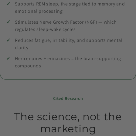
Supports REM sleep, the stage tied to memory and
emotional processing
Stimulates Nerve Growth Factor (NGF) — which
regulates sleep-wake cycles
Reduces fatigue, irritability, and supports mental
clarity
Hericenones + erinacines = the brain-supporting
compounds
Cited Research
The science, not the
marketing