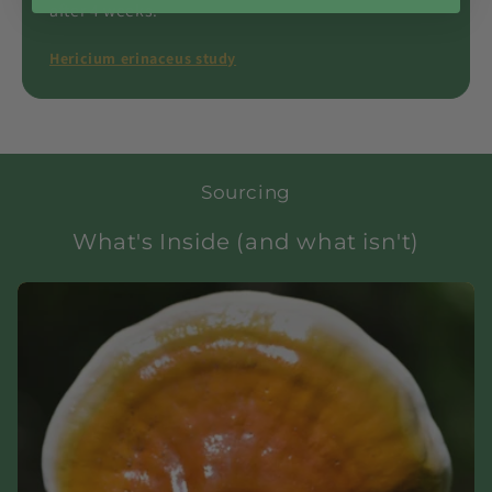
after 4 weeks.
Hericium erinaceus study
Sourcing
What's Inside (and what isn't)