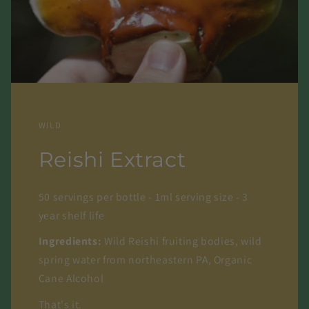
WILD
Reishi Extract
50 servings per bottle - 1ml serving size - 3
year shelf life
Ingredients:
Wild Reishi fruiting bodies, wild
spring water from northeastern PA, Organic
Cane Alcohol
That's it.