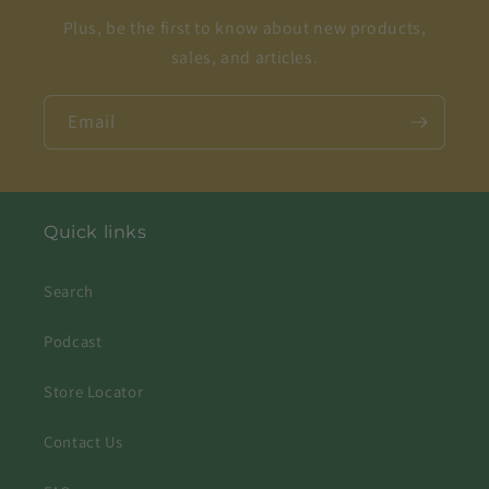
Plus, be the first to know about new products,
sales, and articles.
Email
Quick links
Search
Podcast
Store Locator
Contact Us