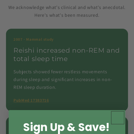
We acknowledge what's clinical and what's anecdotal.
Here's what's been measured.
2007 · Mammal study
Reishi increased non-REM and
total sleep time
Subjects showed fewer restless movements
during sleep and significant increases in non-
REM sleep duration.
PubMed 17383716
Sign Up & Save!
2021 · Hypothalamus study