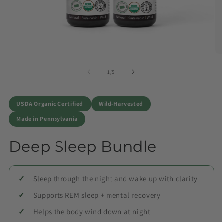
of
1
/
5
USDA Organic Certified
Wild-Harvested
Made in Pennsylvania
Deep Sleep Bundle
Sleep through the night and wake up with clarity
Supports REM sleep + mental recovery
Helps the body wind down at night