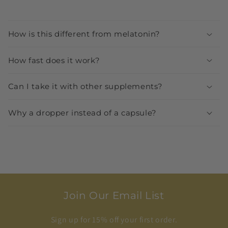
How is this different from melatonin?
How fast does it work?
Can I take it with other supplements?
Why a dropper instead of a capsule?
Join Our Email List
Sign up for 15% off your first order.