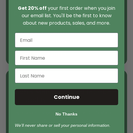
Reishi increased sleep-
Get 20% off
your first order when you join
promoting neurotransmitters
our email list. You'll be the first to know
about new products, sales, and more.
Research found Reishi influences gut-brain
pathways and increases sleep-promoting
neurotransmitter activity in the hypothalamus.
Nature s41598-021-92913-6
4-week trial · Japan
Lion's Mane reduced fatigue +
Continue
irritability
Japanese college students taking Lion's Mane
No Thanks
reported significant declines in fatigue,
We'll never share or sell your personal information.
depression, anxiety, and insomnia symptoms