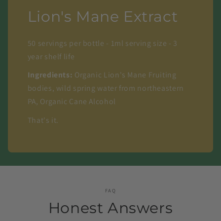
Lion's Mane Extract
50 servings per bottle - 1ml serving size - 3
year shelf life
Ingredients:
Organic Lion's Mane Fruiting
bodies, wild spring water from northeastern
PA, Organic Cane Alcohol
That's it.
FAQ
Honest Answers