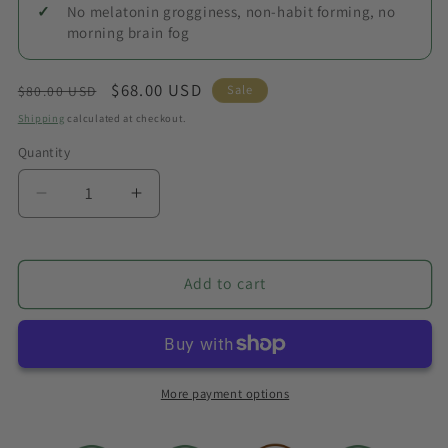
No melatonin grogginess, non-habit forming, no
morning brain fog
Regular
Sale
$68.00 USD
Sale
$80.00 USD
price
price
Shipping
calculated at checkout.
Quantity
Quantity
Decrease
Increase
quantity
quantity
for
for
Deep
Deep
Add to cart
Sleep
Sleep
Bundle
Bundle
More payment options