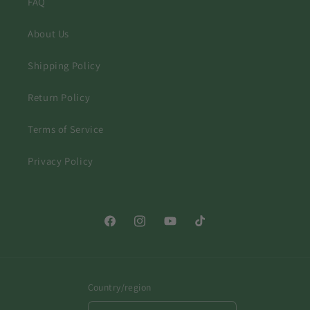
FAQ
About Us
Shipping Policy
Return Policy
Terms of Service
Privacy Policy
Facebook
Instagram
YouTube
TikTok
Country/region