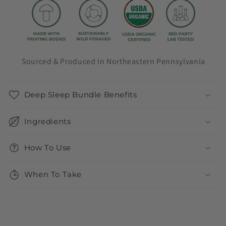
Sourced & Produced In Northeastern Pennsylvania
Deep Sleep Bundle Benefits
Ingredients
How To Use
When To Take