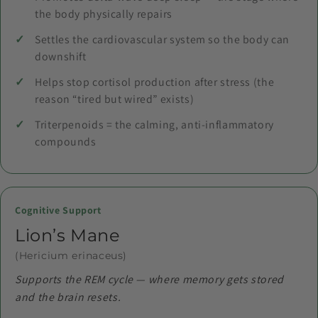
the body physically repairs
Settles the cardiovascular system so the body can
downshift
Helps stop cortisol production after stress (the
reason “tired but wired” exists)
Triterpenoids = the calming, anti-inflammatory
compounds
Cognitive Support
Lion’s Mane
(Hericium erinaceus)
Supports the REM cycle — where memory gets stored
and the brain resets.