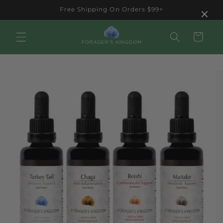
Skip to
×
Free Shipping On Orders $99+
content
Cart
Skip to
product
information