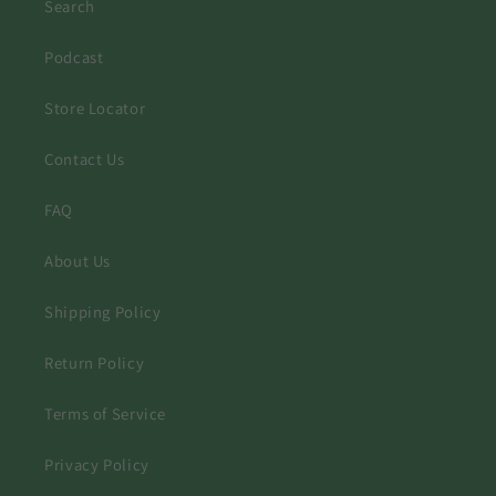
Search
Podcast
Store Locator
Contact Us
FAQ
About Us
Shipping Policy
Return Policy
Terms of Service
Privacy Policy