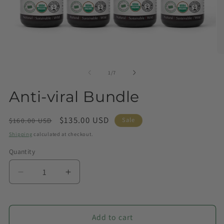
of
1
/
7
Anti-viral Bundle
Regular
Sale
$135.00 USD
Sale
$160.00 USD
price
price
Shipping
calculated at checkout.
Quantity
Quantity
Decrease
Increase
quantity
quantity
for
for
Anti-
Anti-
Add to cart
viral
viral