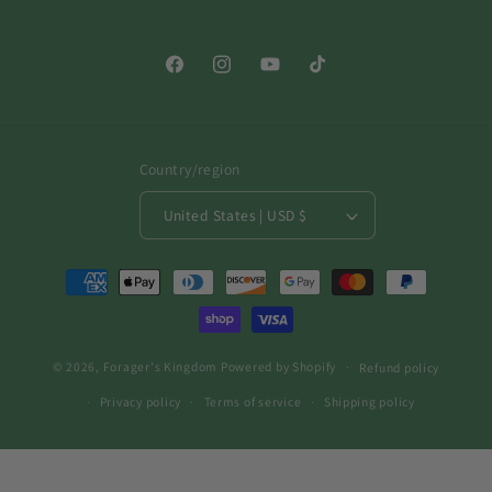
Facebook
Instagram
YouTube
TikTok
Country/region
United States | USD $
Payment
methods
© 2026,
Forager's Kingdom
Powered by Shopify
Refund policy
Privacy policy
Terms of service
Shipping policy