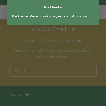
No Thanks
We'll never share or sell your personal information.
Join Our Email List
Sign up for 15% off your first order.
Plus, be the first to know about new products,
sales, and articles.
Email
Quick links