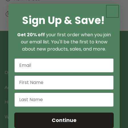
When To Take
Sign Up & Save!
Get 20% off
your first order when you join
our email list. You'll be the first to know
Product FAQs
about new products, sales, and more.
Do you use fruiting bodies or mycelium?
Are your products dual-extracted?
How many servings are in each bottle?
What is the shelf life of each product?
Continue