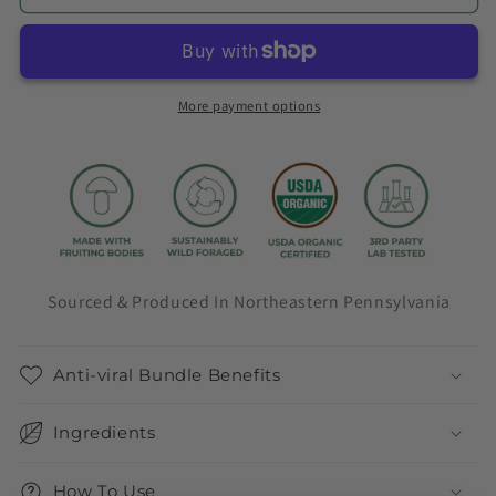
Bundle
Bundle
More payment options
Sourced & Produced In Northeastern Pennsylvania
Anti-viral Bundle Benefits
Ingredients
How To Use