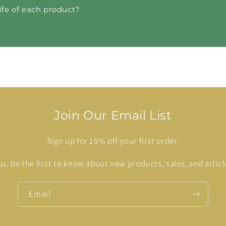
life of each product?
Join Our Email List
Sign up for 15% off your first order.
us, be the first to know about new products, sales, and articl
Email