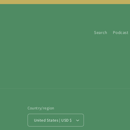
Search
Podcast
Country/region
United States | USD $