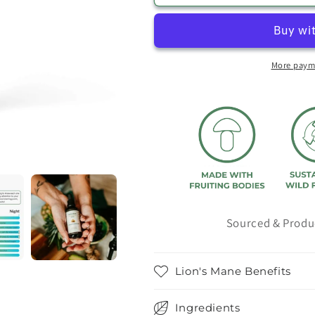
Extract
Extract
More paym
Sourced & Produ
Lion's Mane Benefits
Ingredients