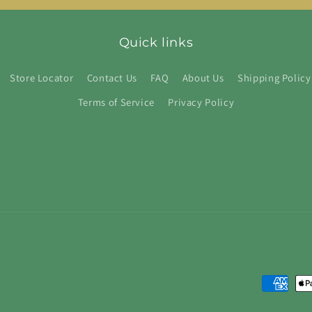
Quick links
Store Locator
Contact Us
FAQ
About Us
Shipping Policy
Terms of Service
Privacy Policy
Payment
methods