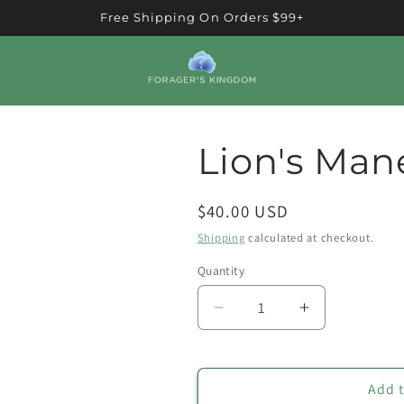
Free Shipping On Orders $99+
Lion's Man
Regular
$40.00 USD
price
Shipping
calculated at checkout.
Quantity
Quantity
Decrease
Increase
quantity
quantity
for
for
Lion&#39;s
Lion&#39;s
Add t
Mane
Mane