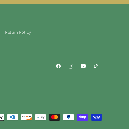
Return Policy
Facebook
Instagram
YouTube
TikTok