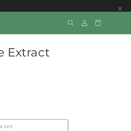
×
Log
Cart
in
e Extract
o cart