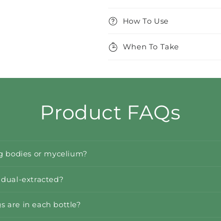
How To Use
When To Take
Product FAQs
ng bodies or mycelium?
 dual-extracted?
 are in each bottle?