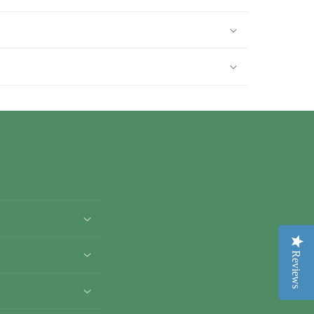
Reviews
Reviews