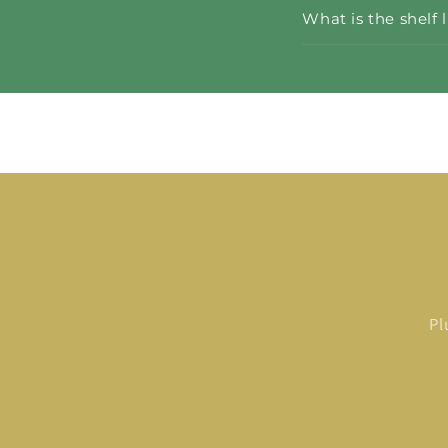
What is the shelf 
Pl