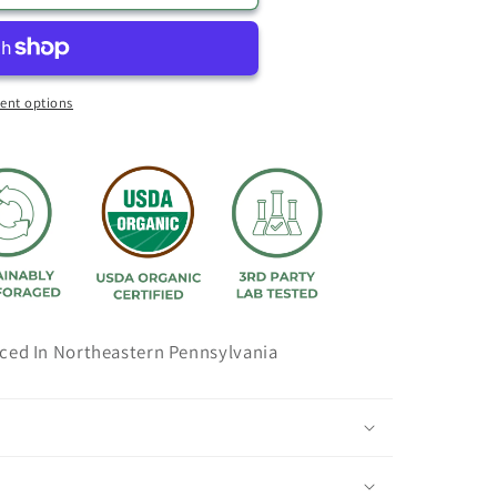
ent options
ced In Northeastern Pennsylvania