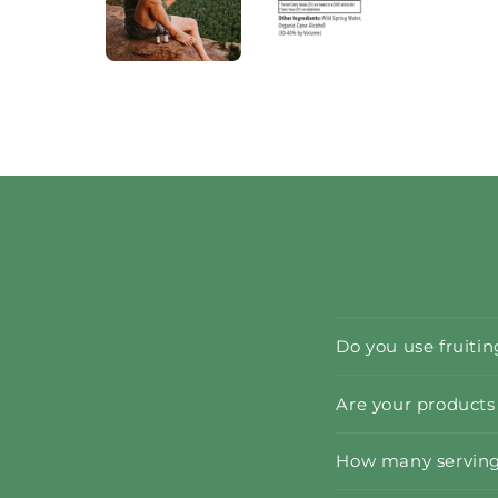
Do you use fruiti
Are your products
How many servings