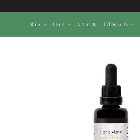
Skip to
content
Shop
Learn
About Us
Lab Results
Skip to
product
information