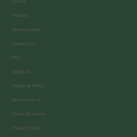
Search
Podcast
Store Locator
Contact Us
FAQ
About Us
Shipping Policy
Return Policy
Terms of Service
Privacy Policy