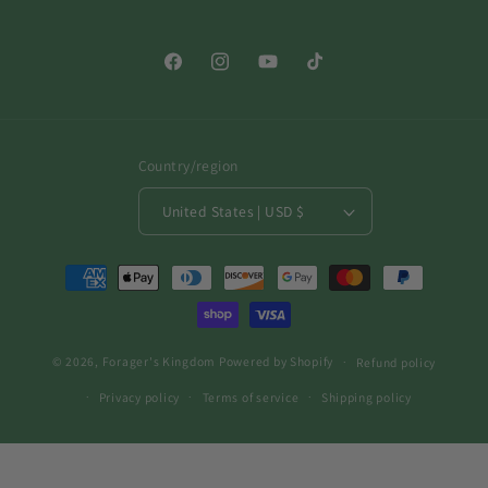
Facebook
Instagram
YouTube
TikTok
Country/region
United States | USD $
Payment
methods
© 2026,
Forager's Kingdom
Powered by Shopify
Refund policy
Privacy policy
Terms of service
Shipping policy