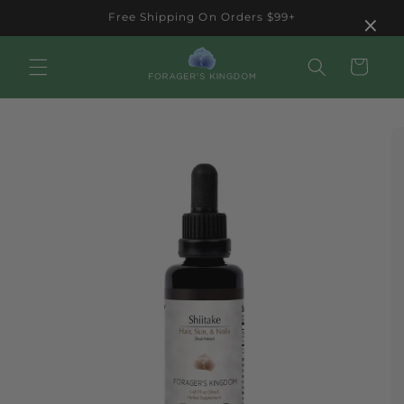
Skip to
×
Free Shipping On Orders $99+
content
Cart
Skip to
product
information