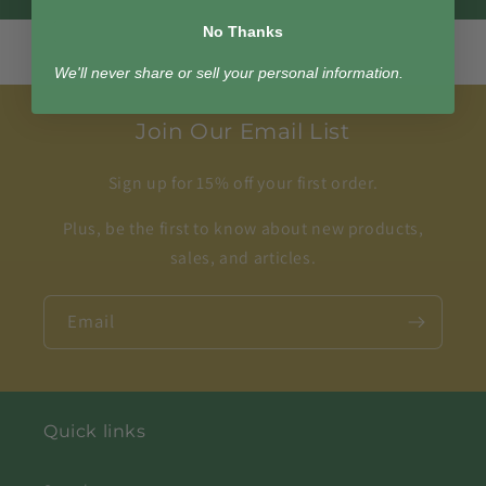
No Thanks
We'll never share or sell your personal information.
Join Our Email List
Sign up for 15% off your first order.
Plus, be the first to know about new products,
sales, and articles.
Email
Quick links