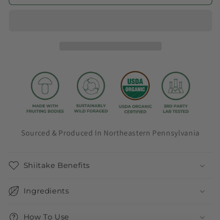
Sourced & Produced In Northeastern Pennsylvania
Shiitake Benefits
Ingredients
How To Use