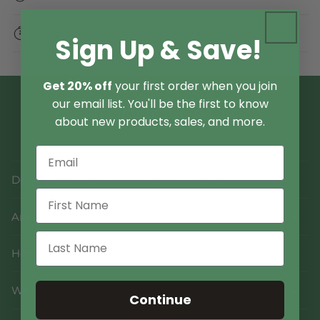
When To Take
Sign Up & Save!
Get 20% off
your first order when you join
our email list. You'll be the first to know
Product FAQs
about new products, sales, and more.
Do you use fruiting bodies or mycelium?
Are your products dual-extracted?
How many servings are in each bottle?
What is the shelf life of each product?
Continue