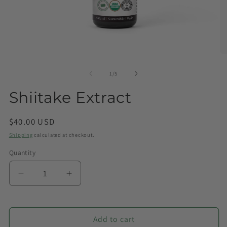
of
1
/
5
Shiitake Extract
Regular
$40.00 USD
price
Shipping
calculated at checkout.
Quantity
Quantity
Decrease
Increase
quantity
quantity
for
for
Shiitake
Shiitake
Add to cart
Extract
Extract