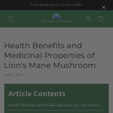
Skip to
×
Free Shipping On Orders $99+
content
Cart
Health Benefits and
Medicinal Properties of
Lion's Mane Mushroom
JUNE 7, 2023
Article Contents
Health Benefits and Medicinal Uses of Lion’s Mane