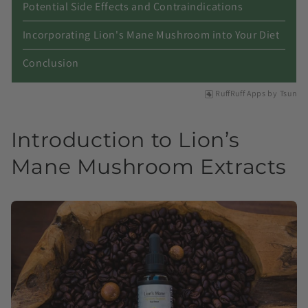
Potential Side Effects and Contraindications
Incorporating Lion's Mane Mushroom into Your Diet
Conclusion
RuffRuff Apps
by
Tsun
Introduction to Lion’s
Mane Mushroom Extracts