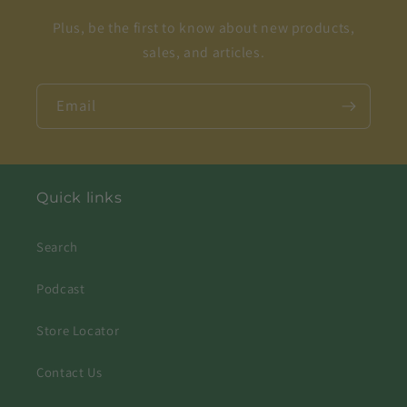
Plus, be the first to know about new products,
sales, and articles.
Email
Quick links
Search
Podcast
Store Locator
Contact Us