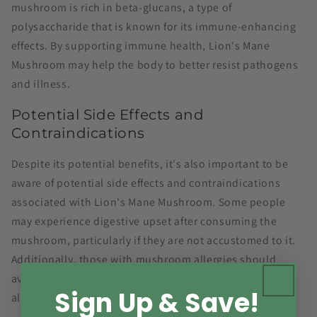
mushroom is rich in beta-glucans, a type of
polysaccharide that is known for its immune-enhancing
effects. By supporting immune health, Lion's Mane
Mushroom may help the body to better resist pathogens
and illness.
Potential Side Effects and
Contraindications
Despite its potential benefits, it's also important to be
aware of potential side effects and contraindications
associated with Lion's Mane Mushroom. Some people
may experience digestive upset after consuming the
mushroom, particularly if they are not accustomed to it.
Additionally, those with mushroom allergies should
avoid Lion's Mane, as they could potentially have an
Sign Up & Save!
allergic reaction.