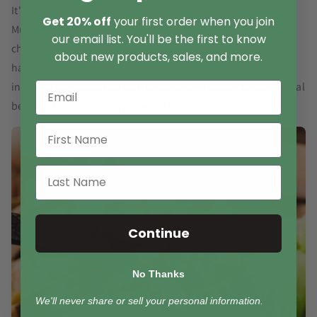
It's also worth noting that the safety of Lion's Mane
Get 20% off
your first order when you join
Mushroom in pregnant or breastfeeding women,
our email list. You'll be the first to know
children, and those with severe liver or kidney disease
about new products, sales, and more.
has not been thoroughly studied. As such, these
individuals should consult with a healthcare professional
before starting any supplementation.
Continue
No Thanks
We'll never share or sell your personal information.