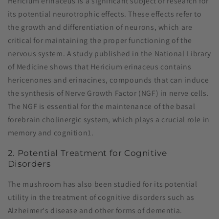
Hericium erinaceus is a significant subject of research for
its potential neurotrophic effects. These effects refer to
the growth and differentiation of neurons, which are
critical for maintaining the proper functioning of the
nervous system. A study published in the National Library
of Medicine shows that Hericium erinaceus contains
hericenones and erinacines, compounds that can induce
the synthesis of Nerve Growth Factor (NGF) in nerve cells.
The NGF is essential for the maintenance of the basal
forebrain cholinergic system, which plays a crucial role in
memory and cognition​1​.
2. Potential Treatment for Cognitive
Disorders
The mushroom has also been studied for its potential
utility in the treatment of cognitive disorders such as
Alzheimer's disease and other forms of dementia.