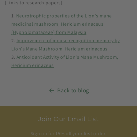
[Links to research papers]
Neurotrophic properties of the Lion's mane
medicinal mushroom, Hericium erinaceus
(Hypholomataceae) from Malaysia
Improvement of mouse recognition memory by
Lion's Mane Mushroom, Hericium erinaceus
Antioxidant Activity of Lion's Mane Mushroom,
Hericium erinaceus
Back to blog
Join Our Email List
Sign up for 15% off your first order.