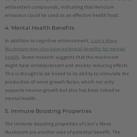
antioxidant compounds, indicating that Hericium
erinaceus could be used as an effective health food​.
4. Mental Health Benefits
In addition to cognitive enhancement,
Lion's Mane
Mushroom may also have potential benefits for mental
health
. Some research suggests that the mushroom
might have antidepressant and anxiety-reducing effects.
This is thought to be linked to its ability to stimulate the
production of nerve growth factor, which not only
supports neuron growth but also has been linked to
mental health.
5. Immune Boosting Properties
The immune-boosting properties of Lion's Mane
Mushroom are another area of potential benefit. The