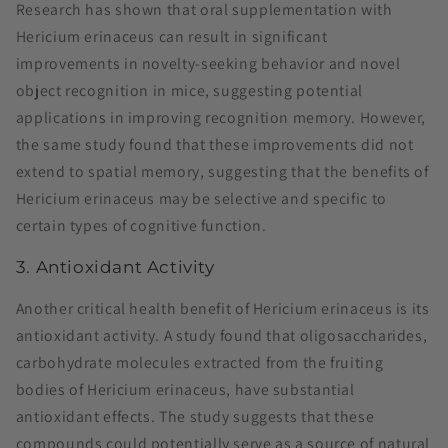
Research has shown that oral supplementation with
Hericium erinaceus can result in significant
improvements in novelty-seeking behavior and novel
object recognition in mice, suggesting potential
applications in improving recognition memory. However,
the same study found that these improvements did not
extend to spatial memory, suggesting that the benefits of
Hericium erinaceus may be selective and specific to
certain types of cognitive function​.
3. Antioxidant Activity
Another critical health benefit of Hericium erinaceus is its
antioxidant activity. A study found that oligosaccharides,
carbohydrate molecules extracted from the fruiting
bodies of Hericium erinaceus, have substantial
antioxidant effects. The study suggests that these
compounds could potentially serve as a source of natural