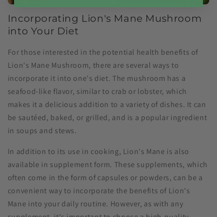
Incorporating Lion's Mane Mushroom
into Your Diet
For those interested in the potential health benefits of
Lion's Mane Mushroom, there are several ways to
incorporate it into one's diet. The mushroom has a
seafood-like flavor, similar to crab or lobster, which
makes it a delicious addition to a variety of dishes. It can
be sautéed, baked, or grilled, and is a popular ingredient
in soups and stews.
In addition to its use in cooking, Lion's Mane is also
available in supplement form. These supplements, which
often come in the form of capsules or powders, can be a
convenient way to incorporate the benefits of Lion's
Mane into your daily routine. However, as with any
supplement, it's important to choose a high-quality