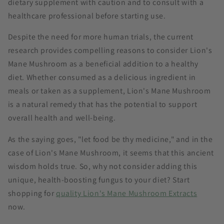
dietary supplement with caution and to consult with a
healthcare professional before starting use.
Despite the need for more human trials, the current
research provides compelling reasons to consider Lion's
Mane Mushroom as a beneficial addition to a healthy
diet. Whether consumed as a delicious ingredient in
meals or taken as a supplement, Lion's Mane Mushroom
is a natural remedy that has the potential to support
overall health and well-being.
As the saying goes, "let food be thy medicine," and in the
case of Lion's Mane Mushroom, it seems that this ancient
wisdom holds true. So, why not consider adding this
unique, health-boosting fungus to your diet? Start
shopping for
quality Lion's Mane Mushroom Extracts
now.