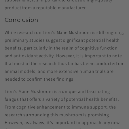
product from a reputable manufacturer.
Conclusion
While research on Lion's Mane Mushroom is still ongoing,
preliminary studies suggest significant potential health
benefits, particularly in the realm of cognitive function
and antioxidant activity. However, it is important to note
that most of the research thus far has been conducted on
animal models, and more extensive human trials are
needed to confirm these findings.
Lion's Mane Mushroom is a unique and fascinating
fungus that offers a variety of potential health benefits.
From cognitive enhancement to immune support, the
research surrounding this mushroom is promising.
However, as always, it's important to approach any new