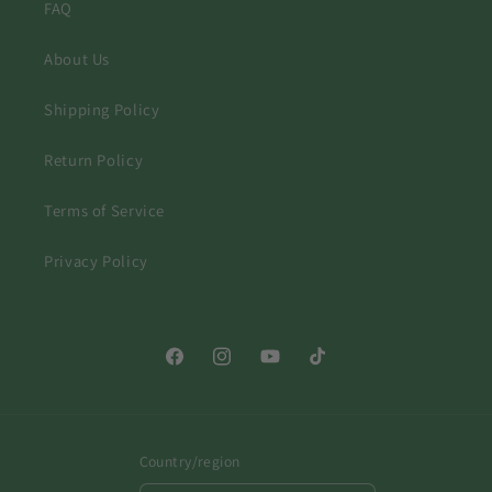
FAQ
About Us
Shipping Policy
Return Policy
Terms of Service
Privacy Policy
Facebook
Instagram
YouTube
TikTok
Country/region