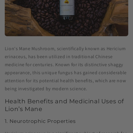
Lion's Mane Mushroom, scientifically known as Hericium
erinaceus, has been utilized in traditional Chinese
medicine for centuries. Known for its distinctive shaggy
appearance, this unique fungus has gained considerable
attention for its potential health benefits, which are now
being investigated by modern science.
Health Benefits and Medicinal Uses of
Lion’s Mane
1. Neurotrophic Properties