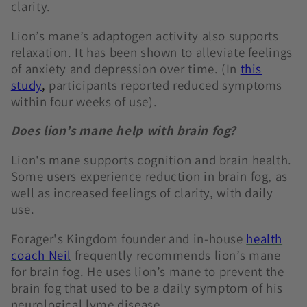
clarity.
Lion’s mane’s adaptogen activity also supports
relaxation. It has been shown to alleviate feelings
of anxiety and depression over time. (In
this
study
,
participants reported reduced symptoms
within four weeks of use).
Does lion’s mane help with brain fog?
Lion's mane supports cognition and brain health.
Some users experience reduction in brain fog, as
well as increased feelings of clarity, with daily
use.
Forager's Kingdom founder and in-house
health
coach Neil
frequently recommends lion’s mane
for brain fog. He uses lion’s mane to prevent the
brain fog that used to be a daily symptom of his
neurological lyme disease.