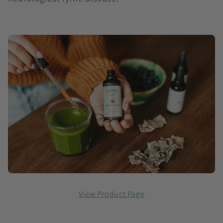
View Product Page