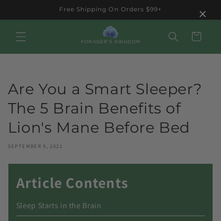
Skip to
×
Free Shipping On Orders $99+
content
Cart
Are You a Smart Sleeper?
The 5 Brain Benefits of
Lion's Mane Before Bed
SEPTEMBER 9, 2021
Article Contents
Sleep Starts in the Brain