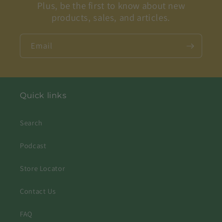
Plus, be the first to know about new
products, sales, and articles.
Email
Quick links
Search
Podcast
Store Locator
Contact Us
FAQ