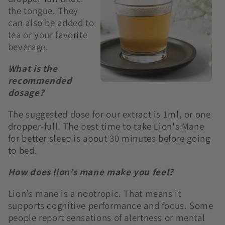
the tongue. They
can also be added to
tea or your favorite
beverage.
What is the
recommended
dosage?
The suggested dose for our extract is 1ml, or one
dropper-full. The best time to take Lion's Mane
for better sleep is about 30 minutes before going
to bed.
How does lion’s mane make you feel?
Lion’s mane is a nootropic. That means it
supports cognitive performance and focus. Some
people report sensations of alertness or mental