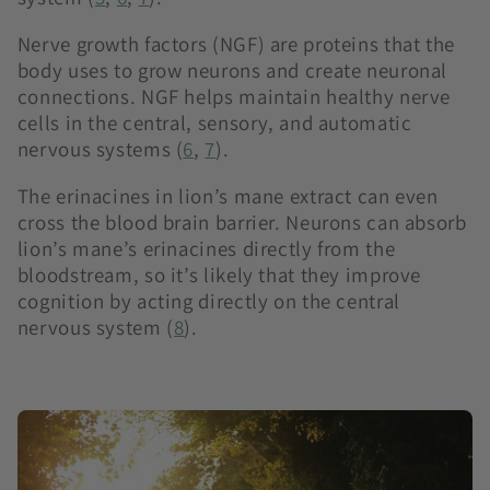
Nerve growth factors (NGF) are proteins that the
body uses to grow neurons and create neuronal
connections. NGF helps maintain healthy nerve
cells in the central, sensory, and automatic
nervous systems (
6
,
7
).
The erinacines in lion’s mane extract can even
cross the blood brain barrier. Neurons can absorb
lion’s mane’s erinacines directly from the
bloodstream, so it’s likely that they improve
cognition by acting directly on the central
nervous system (
8
).