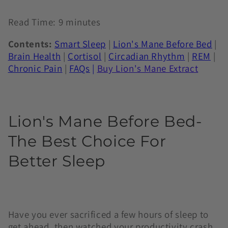
Read Time: 9 minutes
Contents:
Smart Sleep
|
Lion's Mane Before Bed
|
Brain Health
|
Cortisol
|
Circadian Rhythm
|
REM
|
Chronic Pain
|
FAQs
|
Buy
Lion's Mane Extract
Lion's Mane Before Bed-
The Best Choice For
Better Sleep
Have you ever sacrificed a few hours of sleep to
get ahead, then watched your productivity crash