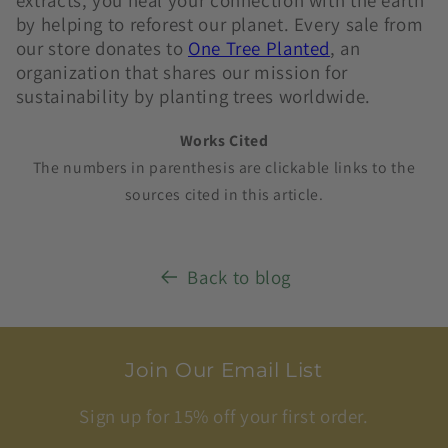
extracts, you heal your connection with the earth
by helping to reforest our planet. Every sale from
our store
donates to
One Tree Planted
, an
organization that shares our mission for
sustainability by planting trees worldwide.
Works Cited
The numbers in parenthesis are clickable links to the
sources cited in this article.
Back to blog
Join Our Email List
Sign up for 15% off your first order.