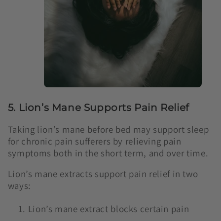
5. Lion’s Mane Supports Pain Relief
Taking lion’s mane before bed may support sleep
for chronic pain sufferers by relieving pain
symptoms both in the short term, and over time.
Lion’s mane extracts support pain relief in two
ways:
Lion’s mane extract blocks certain pain