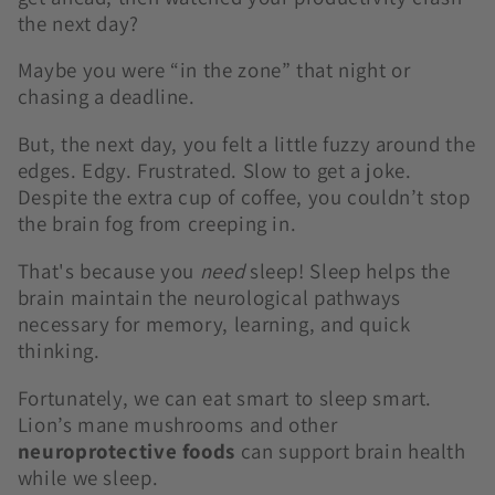
the next day?
Maybe you were “in the zone” that night or
chasing a deadline.
But, the next day, you felt a little fuzzy around the
edges. Edgy. Frustrated. Slow to get a joke.
Despite the extra cup of coffee, you couldn’t stop
the brain fog from creeping in.
That's because you
need
sleep! Sleep helps the
brain maintain the neurological pathways
necessary for memory, learning, and quick
thinking.
Fortunately, we can eat smart to sleep smart.
Lion’s mane mushrooms and other
neuroprotective foods
can support brain health
while we sleep.