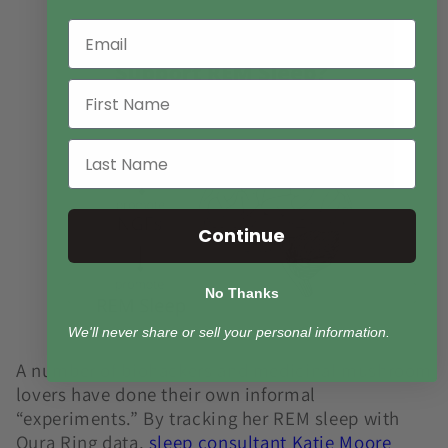
Continue
No Thanks
We'll never share or sell your personal information.
A number of biohackers and medicinal mushroom
lovers have done their own informal
“experiments.” By tracking her REM sleep with
Oura Ring data,
s
leep consultant Katie Moore