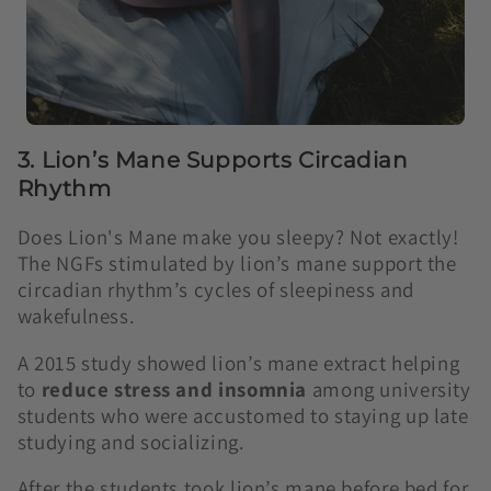
3. Lion’s Mane Supports Circadian
Rhythm
Does Lion's Mane make you sleepy? Not exactly!
The NGFs stimulated by lion’s mane support the
circadian rhythm’s cycles of sleepiness and
wakefulness.
A 2015 study showed lion’s mane extract helping
to
reduce stress and insomnia
among university
students who were accustomed to staying up late
studying and socializing.
After the students took lion’s mane before bed for