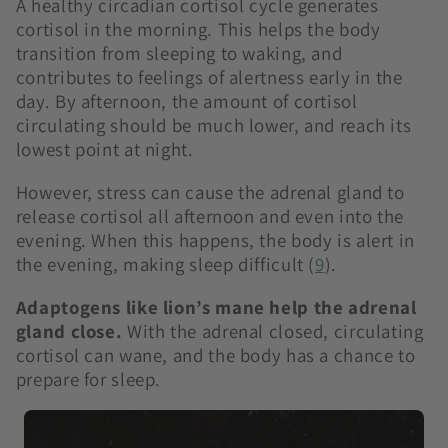
A healthy circadian cortisol cycle generates
cortisol in the morning. This helps the body
transition from sleeping to waking, and
contributes to feelings of alertness early in the
day. By afternoon, the amount of cortisol
circulating should be much lower, and reach its
lowest point at night.
However, stress can cause the adrenal gland to
release cortisol all afternoon and even into the
evening. When this happens, the body is alert in
the evening, making sleep difficult (
9
)
.
Adaptogens like lion’s mane help the adrenal
gland close.
With the adrenal closed, circulating
cortisol can wane, and the body has a chance to
prepare for sleep.