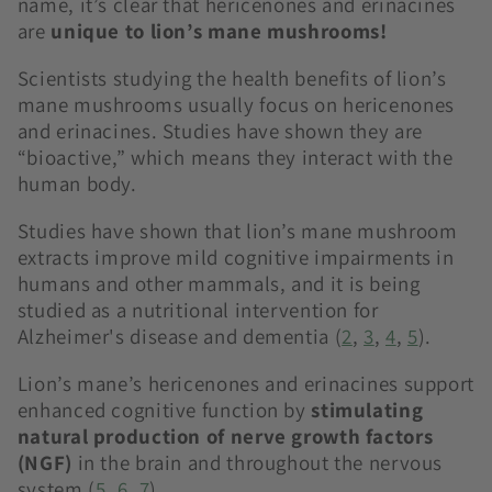
name, it’s clear that hericenones and erinacines
are
unique to lion’s mane mushrooms!
Scientists studying the health benefits of lion’s
mane mushrooms usually focus on hericenones
and erinacines. Studies have shown they are
“bioactive,” which means they interact with the
human body.
Studies have shown that lion’s mane mushroom
extracts improve mild cognitive impairments in
humans and other mammals, and it is being
studied as a nutritional intervention for
Alzheimer's disease and dementia (
2
,
3
,
4
,
5
).
Lion’s mane’s hericenones and erinacines support
enhanced cognitive function by
stimulating
natural production of nerve growth factors
(NGF)
in the brain and throughout the nervous
system (
5
,
6
,
7
).