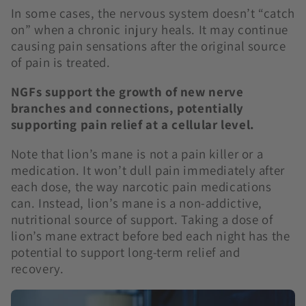
In some cases, the nervous system doesn’t “catch
on” when a chronic injury heals. It may continue
causing pain sensations after the original source
of pain is treated.
NGFs support the growth of new nerve
branches and connections, potentially
supporting pain relief at a cellular level.
Note that lion’s mane is not a pain killer or a
medication. It won’t dull pain immediately after
each dose, the way narcotic pain medications
can. Instead, lion’s mane is a non-addictive,
nutritional source of support. Taking a dose of
lion’s mane extract before bed each night has the
potential to support long-term relief and
recovery.