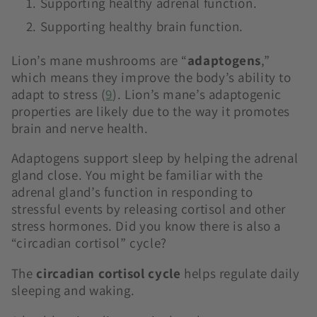
Supporting healthy adrenal function.
Supporting healthy brain function.
Lion’s mane mushrooms are “
adaptogens
,”
which means they improve the body’s ability to
adapt to stress (
9
)
. Lion’s mane’s adaptogenic
properties are likely due to the way it promotes
brain and nerve health.
Adaptogens support sleep by helping the adrenal
gland close. You might be familiar with the
adrenal gland’s function in responding to
stressful events by releasing cortisol and other
stress hormones. Did you know there is also a
“circadian cortisol” cycle?
The
circadian cortisol cycle
helps regulate daily
sleeping and waking.