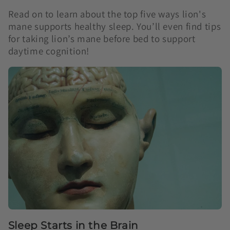
Read on to learn about the top five ways lion's
mane supports healthy sleep. You’ll even find tips
for taking lion’s mane before bed to support
daytime cognition!
Sleep Starts in the Brain