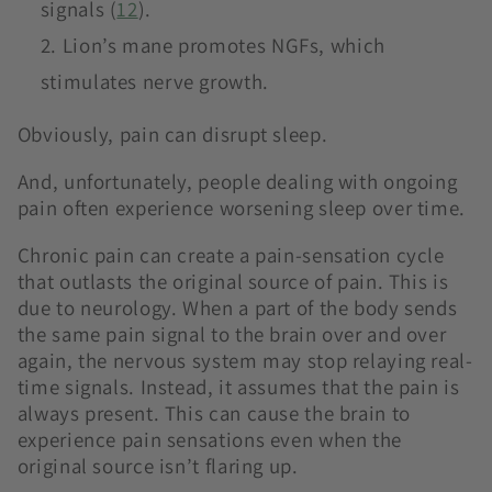
signals (
12
).
Lion’s mane promotes NGFs, which
stimulates nerve growth.
Obviously, pain can disrupt sleep.
And, unfortunately, people dealing with ongoing
pain often experience worsening sleep over time.
Chronic pain can create a pain-sensation cycle
that outlasts the original source of pain. This is
due to neurology. When a part of the body sends
the same pain signal to the brain over and over
again, the nervous system may stop relaying real-
time signals. Instead, it assumes that the pain is
always present. This can cause the brain to
experience pain sensations even when the
original source isn’t flaring up.