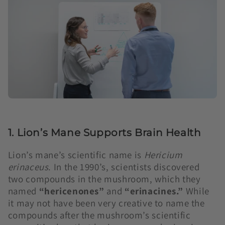
1. Lion’s Mane Supports Brain Health
Lion’s mane’s scientific name is
Hericium
erinaceus
. In the 1990’s, scientists discovered
two compounds in the mushroom, which they
named
“hericenones”
and
“erinacines.”
While
it may not have been very creative to name the
compounds after the mushroom’s scientific