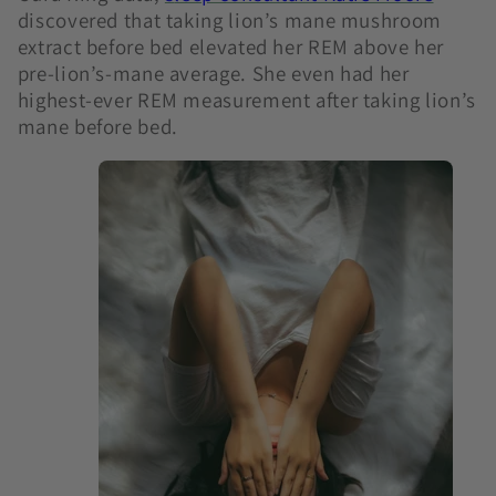
discovered that taking lion’s mane mushroom
extract before bed elevated her REM above her
pre-lion’s-mane average. She even had her
highest-ever REM measurement after taking lion’s
mane before bed.