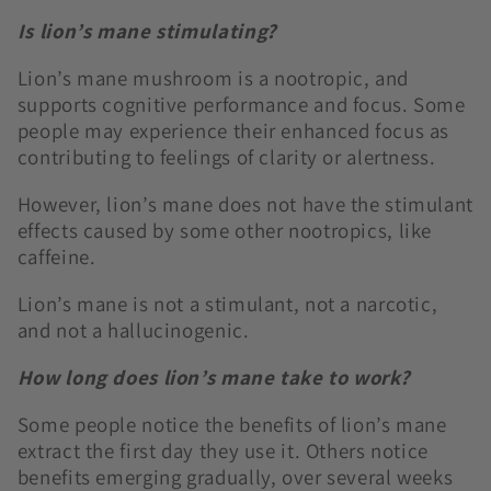
Is lion’s mane stimulating?
Lion’s mane mushroom is a nootropic, and
supports
cognitive performance and focus. Some
people may experience their enhanced focus as
contributing to feelings of clarity or alertness.
However, lion’s mane does not have the stimulant
effects caused by some other nootropics, like
caffeine.
Lion’s mane is not a stimulant, not a narcotic,
and not a hallucinogenic.
How long does lion’s mane take to work?
Some people notice the benefits of lion’s mane
extract the first day they use it. Others notice
benefits emerging gradually, over several weeks