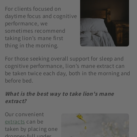
For clients focused on
daytime focus and cognitive
performance, we
sometimes recommend
taking lion’s mane first
thing in the morning.
For those seeking overall support for sleep and
cognitive performance, lion’s mane extract can
be taken twice each day, both in the morning and
before bed.
What is the best way to take lion's mane
extract?
Our convenient
extracts
can be
taken by placing one
dropper-full under