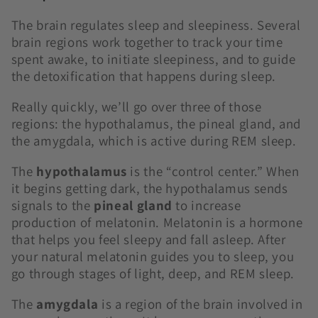
The brain regulates sleep and sleepiness. Several
brain regions work together to track your time
spent awake, to initiate sleepiness, and to guide
the detoxification that happens during sleep.
Really quickly, we’ll go over three of those
regions: the hypothalamus, the pineal gland, and
the amygdala, which is active during REM sleep.
The
hypothalamus
is the “control center.” When
it begins getting dark, the hypothalamus sends
signals to the
pineal gland
to increase
production of melatonin. Melatonin is a hormone
that helps you feel sleepy and fall asleep. After
your natural melatonin guides you to sleep, you
go through stages of light, deep, and REM sleep.
The
amygdala
is a region of the brain involved in