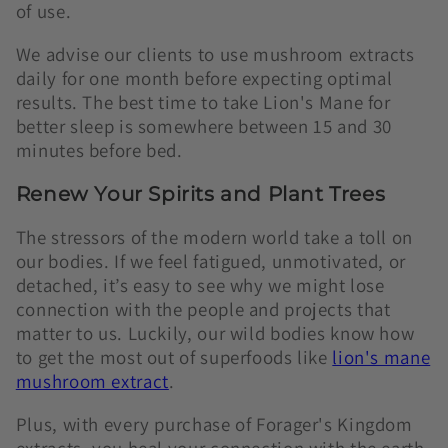
of use.
We advise our clients to use mushroom extracts
daily for one month before expecting optimal
results. The best time to take Lion's Mane for
better sleep is somewhere between 15 and 30
minutes before bed.
Renew Your Spirits and Plant Trees
The stressors of the modern world take a toll on
our bodies. If we feel fatigued, unmotivated, or
detached, it’s easy to see why we might lose
connection with the people and projects that
matter to us. Luckily, our wild bodies know how
to get the most out of superfoods like
lion's mane
mushroom extract
.
Plus, with every purchase of Forager's Kingdom