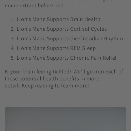
mane extract before bed:
Lion’s Mane Supports Brain Health
Lion’s Mane Supports Cortisol Cycles
Lion’s Mane Supports the Circadian Rhythm
Lion’s Mane Supports REM Sleep
Lion’s Mane Supports Chronic Pain Relief
Is your brain feeing tickled? We'll go into each of
these potential health benefits in more
detail. Keep reading to learn more!