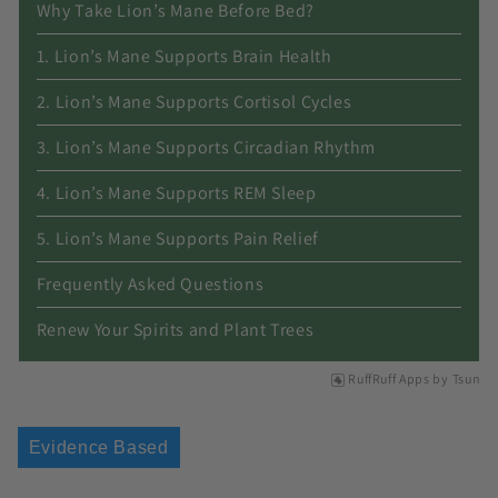
Why Take Lion’s Mane Before Bed?
1. Lion’s Mane Supports Brain Health
2. Lion’s Mane Supports Cortisol Cycles
3. Lion’s Mane Supports Circadian Rhythm
4. Lion’s Mane Supports REM Sleep
5. Lion’s Mane Supports Pain Relief
Frequently Asked Questions
Renew Your Spirits and Plant Trees
RuffRuff Apps
by
Tsun
Evidence Based