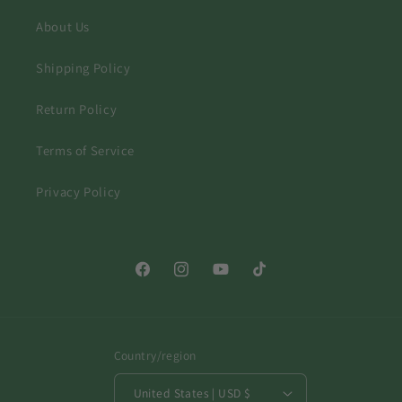
About Us
Shipping Policy
Return Policy
Terms of Service
Privacy Policy
Facebook
Instagram
YouTube
TikTok
Country/region
United States | USD $