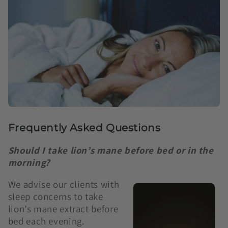
Frequently Asked Questions
Should I take lion’s mane before bed or in the
morning?
We advise our clients with
sleep concerns to take
lion’s mane extract before
bed each evening.