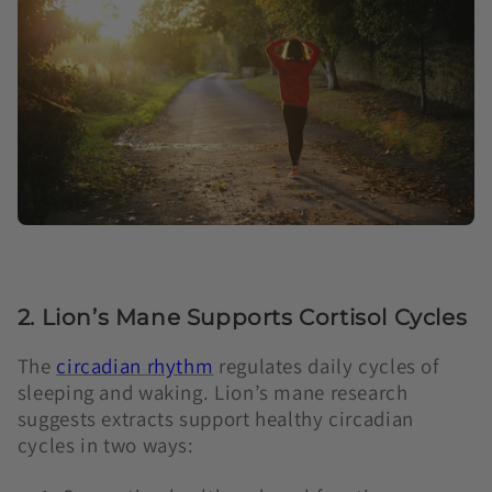
2. Lion’s Mane Supports Cortisol Cycles
The
circadian rhythm
regulates daily cycles of
sleeping and waking. Lion’s mane research
suggests extracts support healthy circadian
cycles in two ways: