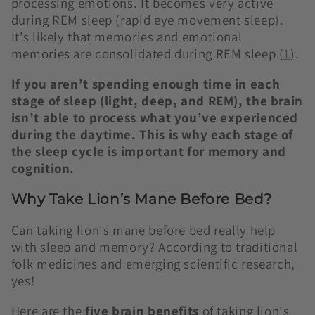
processing emotions. It becomes very active
during REM sleep (rapid eye movement sleep).
It’s likely that memories and emotional
memories are consolidated during REM sleep (
1
).
If you aren’t spending enough time in each
stage of sleep (light, deep, and REM), the brain
isn’t able to process what you’ve experienced
during the daytime. This is why each stage of
the sleep cycle is important for memory and
cognition.
Why Take Lion’s Mane Before Bed?
Can taking lion's mane before bed really help
with sleep and memory? According to traditional
folk medicines and emerging scientific research,
yes!
Here are the
five brain benefits
of taking lion's