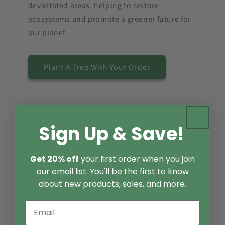
devastated areas, helping to restore
ecosystems and promote a greener future for
our planet.
Plant A Tree With Your Order
Sign Up & Save!
What makes the best mushroom extract?
Get 20% off
your first order when you join
The best mushroom extracts are made with
our email list. You'll be the first to know
sustainably harvested wild fruiting bodies and are
about new products, sales, and more.
extracted with organic alcohol. This dual extraction
process is vital for extracting the beneficial
compounds of functional mushrooms.