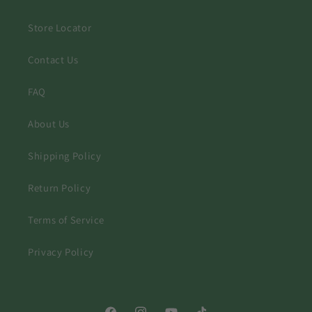
Store Locator
Contact Us
FAQ
About Us
Shipping Policy
Return Policy
Terms of Service
Privacy Policy