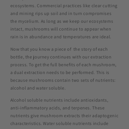
ecosystems. Commercial practices like clear cutting
and mining rips up soil and in turn compromises
the mycelium. As long as we keep our ecosystems
intact, mushrooms will continue to appear when
rain is in abundance and temperatures are ideal.
Now that you know a piece of the story of each
bottle, the journey continues with our extraction
process. To get the full benefits of each mushroom,
a dual extraction needs to be performed. This is
because mushrooms contain two sets of nutrients:
alcohol and water soluble.
Alcohol soluble nutrients include antioxidants,
anti-inflammatory acids, and terpenes. These
nutrients give mushroom extracts their adaptogenic
characteristics. Water soluble nutrients include