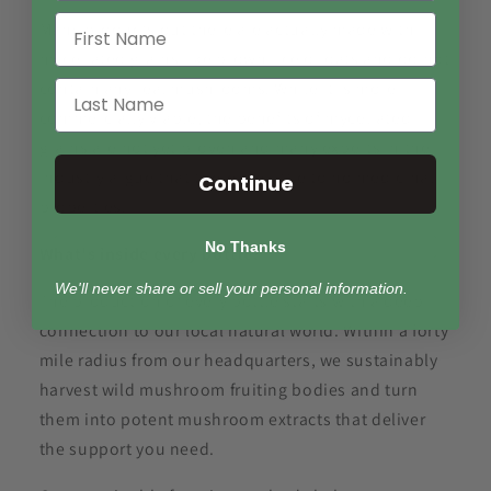
Many products out there are actually made with
myceliated grains like brown rice or oats and do not
contain any real mushrooms. While it is more
commercially viable, the benefits of myceliated
grains are not yet proven and many experts in the
industry argue that there are little to no medicinal
Continue
properties.
No Thanks
What's inside every bottle?
We'll never share or sell your personal information.
The production of every bottle starts with a deep
connection to our local natural world. Within a forty
mile radius from our headquarters, we sustainably
harvest wild mushroom fruiting bodies and turn
them into potent mushroom extracts that deliver
the support you need.