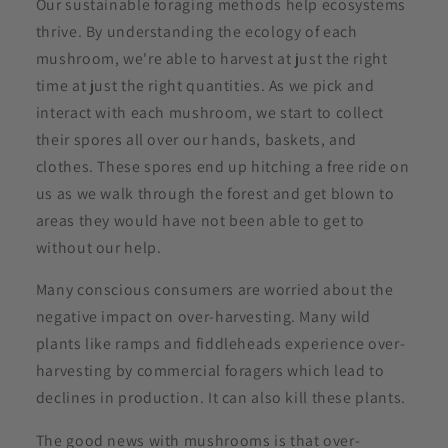
Our sustainable foraging methods help ecosystems
thrive. By understanding the ecology of each
mushroom, we're able to harvest at just the right
time at just the right quantities. As we pick and
interact with each mushroom, we start to collect
their spores all over our hands, baskets, and
clothes. These spores end up hitching a free ride on
us as we walk through the forest and get blown to
areas they would have not been able to get to
without our help.
Many conscious consumers are worried about the
negative impact on over-harvesting. Many wild
plants like ramps and fiddleheads experience over-
harvesting by commercial foragers which lead to
declines in production. It can also kill these plants.
The good news with mushrooms is that over-