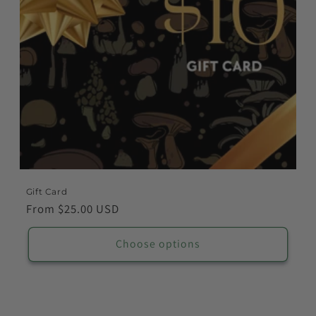
o
n
:
Gift Card
Regular
From $25.00 USD
price
Choose options