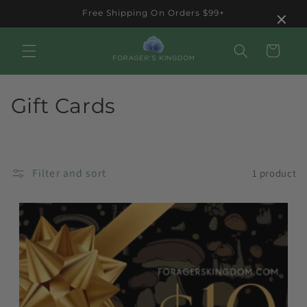
Skip to
×
Free Shipping On Orders $99+
content
Cart
C
Gift Cards
o
l
Filter and sort
1 product
l
e
c
t
i