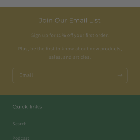
Join Our Email List
Sign up for 15% off your first order.
Plus, be the first to know about new products,
sales, and articles.
Email
Quick links
Search
Podcast