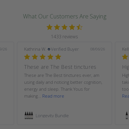
What Our Customers Are Saying
1433 reviews
Kathrina W.
Verified Buyer
Kel
9/26
08/06/26
These are The Best tinctures
Hi
These are The Best tinctures ever, am
Hig
using daily and noticing better cognition,
tak
energy and sleep. Thank Yous for
too
making...
Read more
Re
Longevity Bundle