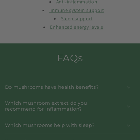
Anti-inflammation
Immune system support
Sleep support
Enhanced energy levels
FAQs
Do mushrooms have health benefits?
Which mushroom extract do you
recommend for inflammation?
Which mushrooms help with sleep?