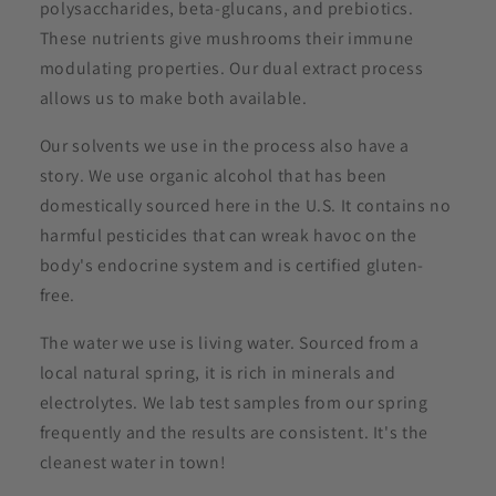
polysaccharides, beta-glucans, and prebiotics.
These nutrients give mushrooms their immune
modulating properties. Our dual extract process
allows us to make both available.
Our solvents we use in the process also have a
story. We use organic alcohol that has been
domestically sourced here in the U.S. It contains no
harmful pesticides that can wreak havoc on the
body's endocrine system and is certified gluten-
free.
The water we use is living water. Sourced from a
local natural spring, it is rich in minerals and
electrolytes. We lab test samples from our spring
frequently and the results are consistent. It's the
cleanest water in town!