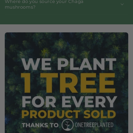
Where do you source your Chaga
mushrooms?