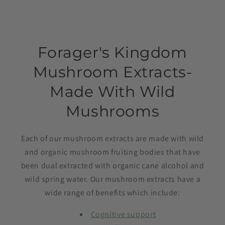
Forager's Kingdom
Mushroom Extracts-
Made With Wild
Mushrooms
Each of our mushroom extracts are made with wild
and organic mushroom fruiting bodies that have
been dual extracted with organic cane alcohol and
wild spring water. Our mushroom extracts have a
wide range of benefits which include:
Cognitive support