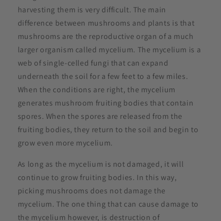
harvesting them is very difficult. The main
difference between mushrooms and plants is that
mushrooms are the reproductive organ of a much
larger organism called mycelium. The mycelium is a
web of single-celled fungi that can expand
underneath the soil for a few feet to a few miles.
When the conditions are right, the mycelium
generates mushroom fruiting bodies that contain
spores. When the spores are released from the
fruiting bodies, they return to the soil and begin to
grow even more mycelium.
As long as the mycelium is not damaged, it will
continue to grow fruiting bodies. In this way,
picking mushrooms does not damage the
mycelium. The one thing that can cause damage to
the mycelium however, is destruction of