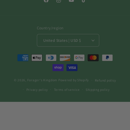
Facebook
Instagram
YouTube
TikTok
Country/region
United States | USD $
Payment
methods
© 2026,
Forager's Kingdom
Powered by Shopify
Refund policy
Privacy policy
Terms of service
Shipping policy