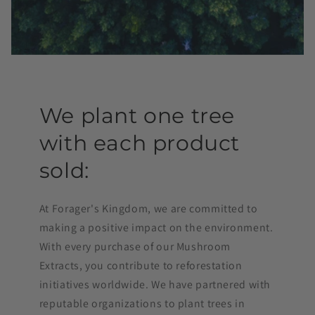
We plant one tree
with each product
sold:
At Forager's Kingdom, we are committed to
making a positive impact on the environment.
With every purchase of our Mushroom
Extracts, you contribute to reforestation
initiatives worldwide. We have partnered with
reputable organizations to plant trees in