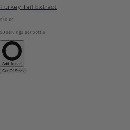
Turkey Tail Extract
$40.00
50 servings per bottle
Add To cart
Out Of Stock