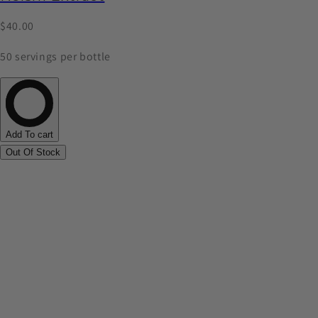
$40.00
50 servings per bottle
Add To cart
Out Of Stock