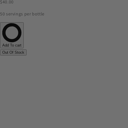
$40.00
50 servings per bottle
Add To cart
Out Of Stock