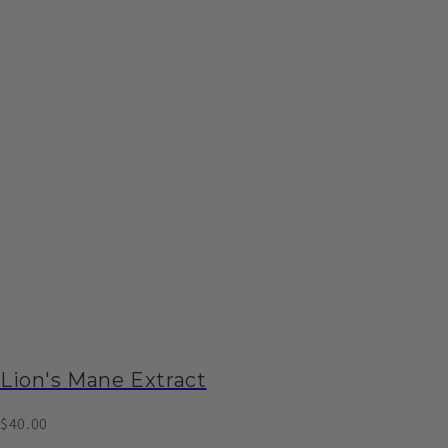
Lion's Mane Extract
$40.00