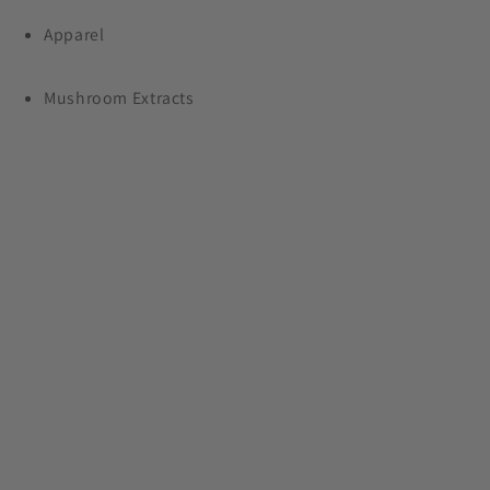
Apparel
Plus, free shipping on orders $99+
Mushroom Extracts