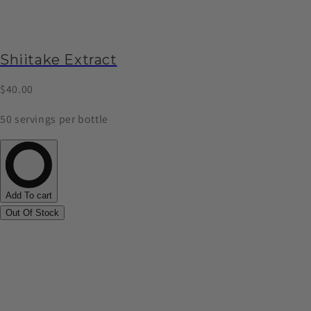
Shiitake Extract
$40.00
50 servings per bottle
Add To cart
Out Of Stock