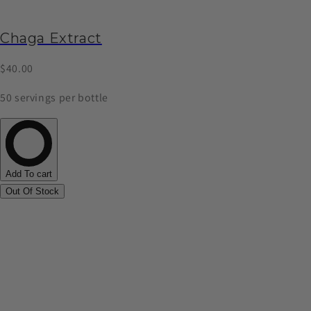
Chaga Extract
$40.00
50 servings per bottle
Add To cart
Out Of Stock