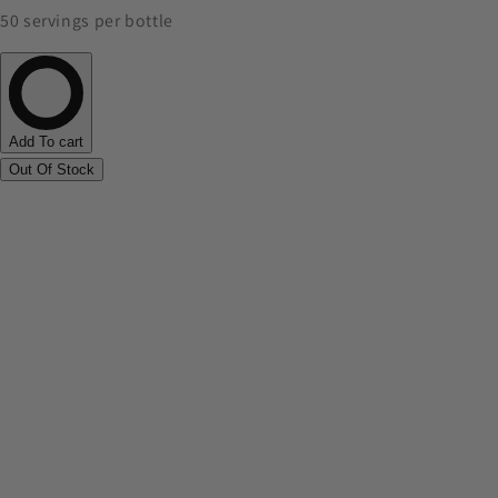
50 servings per bottle
Add To cart
Out Of Stock