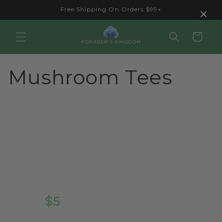
Skip to
×
Free Shipping On Orders $99+
content
Cart
Mushroom Tees
Save
$5
On Any Organic Cotton
Mushroom Tee