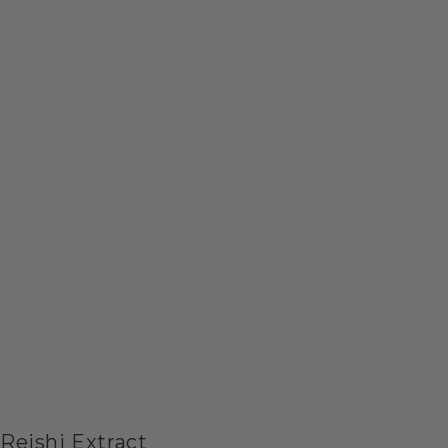
Reishi Extract