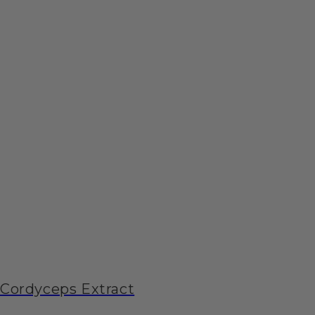
Cordyceps Extract