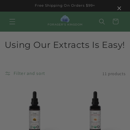
Skip to
×
Free Shipping On Orders $99+
content
Cart
C
Using Our Extracts Is Easy!
o
l
Filter and sort
11 products
l
e
c
t
i