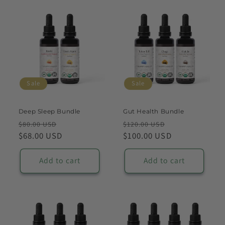
Sale
Sale
Deep Sleep Bundle
Gut Health Bundle
Regular
Sale
Regular
Sale
$80.00 USD
$120.00 USD
price
$68.00 USD
price
price
$100.00 USD
price
Add to cart
Add to cart