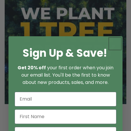
Sign Up & Save!
Get 20% off
your first order when you join
our email list. You'll be the first to know
about new products, sales, and more.
We plant one tree