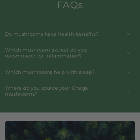
FAQs
Do mushrooms have health benefits?
Which mushroom extract do you
recommend for inflammation?
Which mushrooms help with sleep?
Where do you source your Chaga
mushrooms?