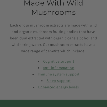
Made With Wild
Mushrooms
Each of our mushroom extracts are made with wild
and organic mushroom fruiting bodies that have
been dual extracted with organic cane alcohol and
wild spring water. Our mushroom extracts have a
wide range of benefits which include:
Cognitive support
Anti-inflammation
Immune system support
Sleep support
Enhanced energy levels