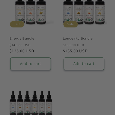
Sale
Sale
Energy Bundle
Longevity Bundle
Regular
Sale
Regular
Sale
$145.00 USD
$160.00 USD
price
$125.00 USD
price
price
$135.00 USD
price
Add to cart
Add to cart