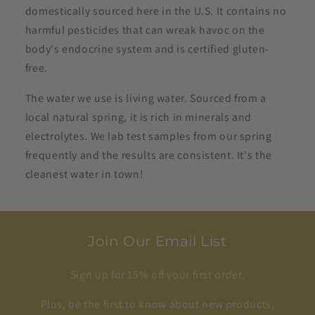
domestically sourced here in the U.S. It contains no
harmful pesticides that can wreak havoc on the
body's endocrine system and is certified gluten-
free.
The water we use is living water. Sourced from a
local natural spring, it is rich in minerals and
electrolytes. We lab test samples from our spring
frequently and the results are consistent. It's the
cleanest water in town!
Join Our Email List
Sign up for 15% off your first order.
Plus, be the first to know about new products,