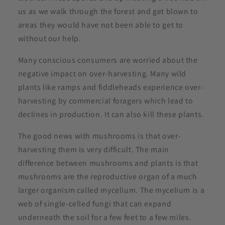
us as we walk through the forest and get blown to
areas they would have not been able to get to
without our help.
Many conscious consumers are worried about the
negative impact on over-harvesting. Many wild
plants like ramps and fiddleheads experience over-
harvesting by commercial foragers which lead to
declines in production. It can also kill these plants.
The good news with mushrooms is that over-
harvesting them is very difficult. The main
difference between mushrooms and plants is that
mushrooms are the reproductive organ of a much
larger organism called mycelium. The mycelium is a
web of single-celled fungi that can expand
underneath the soil for a few feet to a few miles.