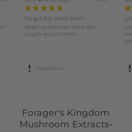
9/26
07/29/26
My gut has never been
Ju
for
My gut has never been better after
Jus
using for about 6 months.
time
gam
Chaga Extract
Forager's Kingdom
Mushroom Extracts-