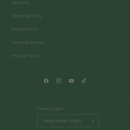
About Us
Shipping Policy
Return Policy
Terms of Service
Privacy Policy
Facebook
Instagram
YouTube
TikTok
Country/region
United States | USD $