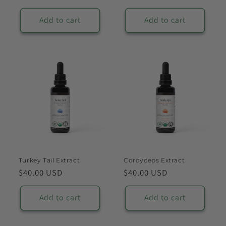
price
price
Add to cart
Add to cart
Turkey Tail Extract
Cordyceps Extract
Regular
$40.00 USD
Regular
$40.00 USD
price
price
Add to cart
Add to cart