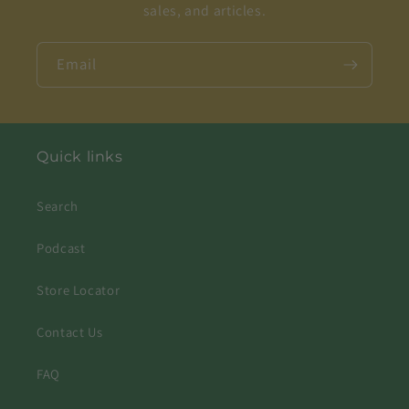
sales, and articles.
Email
Quick links
Search
Podcast
Store Locator
Contact Us
FAQ