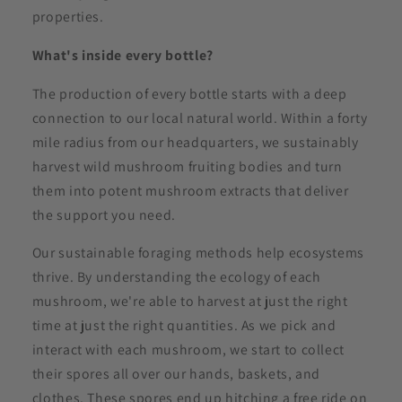
properties.
What's inside every bottle?
The production of every bottle starts with a deep
connection to our local natural world. Within a forty
mile radius from our headquarters, we sustainably
harvest wild mushroom fruiting bodies and turn
them into potent mushroom extracts that deliver
the support you need.
Our sustainable foraging methods help ecosystems
thrive. By understanding the ecology of each
mushroom, we're able to harvest at just the right
time at just the right quantities. As we pick and
interact with each mushroom, we start to collect
their spores all over our hands, baskets, and
clothes. These spores end up hitching a free ride on