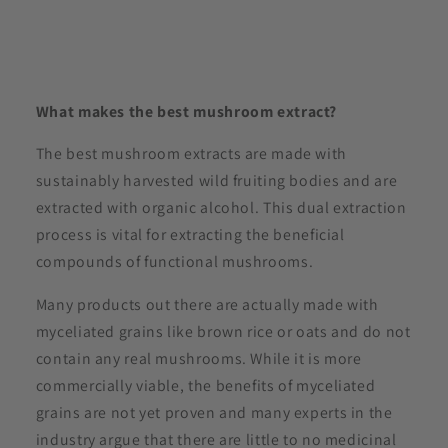
What makes the best mushroom extract?
The best mushroom extracts are made with
sustainably harvested wild fruiting bodies and are
extracted with organic alcohol. This dual extraction
process is vital for extracting the beneficial
compounds of functional mushrooms.
Many products out there are actually made with
myceliated grains like brown rice or oats and do not
contain any real mushrooms. While it is more
commercially viable, the benefits of myceliated
grains are not yet proven and many experts in the
industry argue that there are little to no medicinal