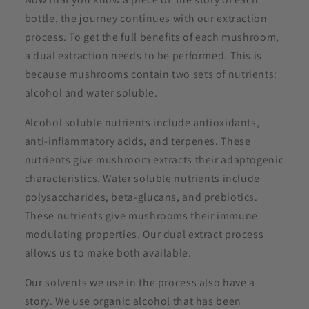
bottle, the journey continues with our extraction
process. To get the full benefits of each mushroom,
a dual extraction needs to be performed. This is
because mushrooms contain two sets of nutrients:
alcohol and water soluble.
Alcohol soluble nutrients include antioxidants,
anti-inflammatory acids, and terpenes. These
nutrients give mushroom extracts their adaptogenic
characteristics. Water soluble nutrients include
polysaccharides, beta-glucans, and prebiotics.
These nutrients give mushrooms their immune
modulating properties. Our dual extract process
allows us to make both available.
Our solvents we use in the process also have a
story. We use organic alcohol that has been