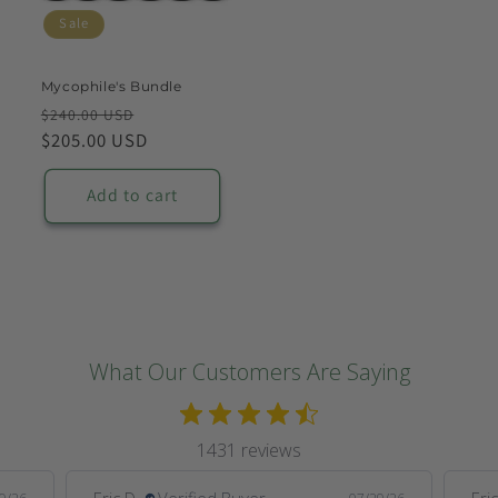
Sale
Mycophile's Bundle
Regular
Sale
$240.00 USD
price
$205.00 USD
price
Add to cart
What Our Customers Are Saying
1431 reviews
Eric D.
Verified Buyer
Eric