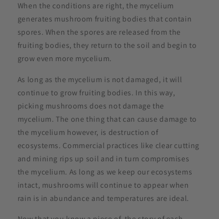
When the conditions are right, the mycelium
generates mushroom fruiting bodies that contain
spores. When the spores are released from the
fruiting bodies, they return to the soil and begin to
grow even more mycelium.
As long as the mycelium is not damaged, it will
continue to grow fruiting bodies. In this way,
picking mushrooms does not damage the
mycelium. The one thing that can cause damage to
the mycelium however, is destruction of
ecosystems. Commercial practices like clear cutting
and mining rips up soil and in turn compromises
the mycelium. As long as we keep our ecosystems
intact, mushrooms will continue to appear when
rain is in abundance and temperatures are ideal.
Now that you know a piece of the story of each