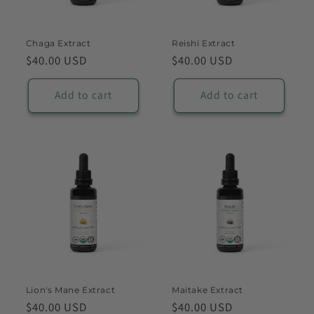
o
n
Chaga Extract
Reishi Extract
Regular
$40.00 USD
Regular
$40.00 USD
:
price
price
Add to cart
Add to cart
Lion's Mane Extract
Maitake Extract
Regular
$40.00 USD
Regular
$40.00 USD