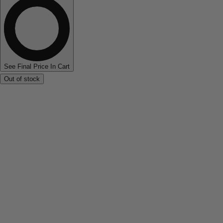
See Final Price In Cart
Out of stock