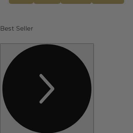
Best Seller