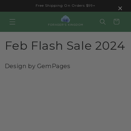
Skip to
×
Free Shipping On Orders $99+
content
Cart
Feb Flash Sale 2024
Design by GemPages