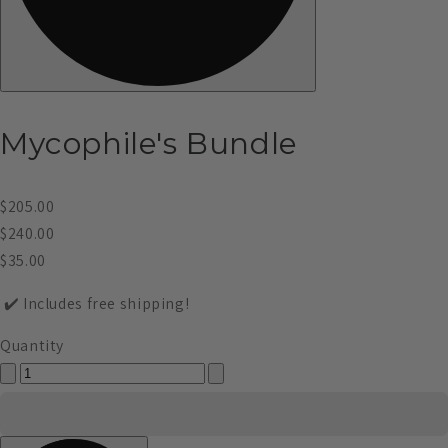
Mycophile's Bundle
$205.00
$240.00
$35.00
✔️ Includes free shipping!
Quantity