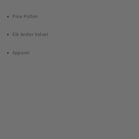
Shop Now
Pine Pollen
Elk Antler Velvet
Apparel