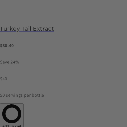
Turkey Tail Extract
$30.40
Save 24%
$40
50 servings per bottle
Add To cart