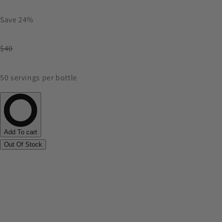
Save 24%
$40
50 servings per bottle
Add To cart
Out Of Stock