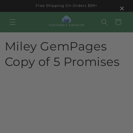
Skip to
×
Free Shipping On Orders $99+
content
Cart
Miley GemPages
Copy of 5 Promises