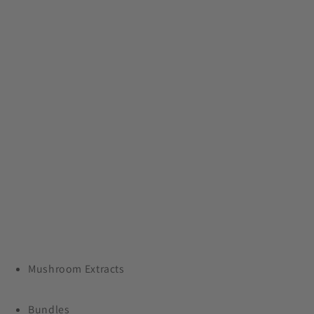
Save 24% On Our Entire
Collection
Plus, free shipping on orders $99+
Mushroom Extracts
Bundles