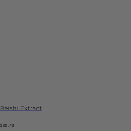
Reishi Extract
$30.40