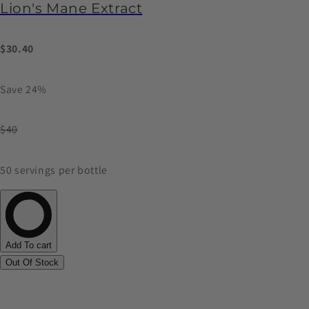
Lion's Mane Extract
$30.40
Save 24%
$40
50 servings per bottle
Add To cart
Out Of Stock