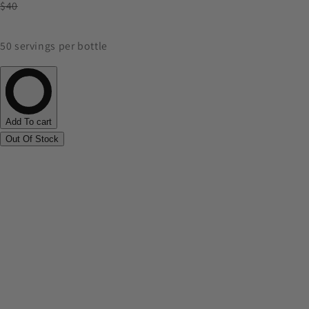
$40
50 servings per bottle
Add To cart
Out Of Stock