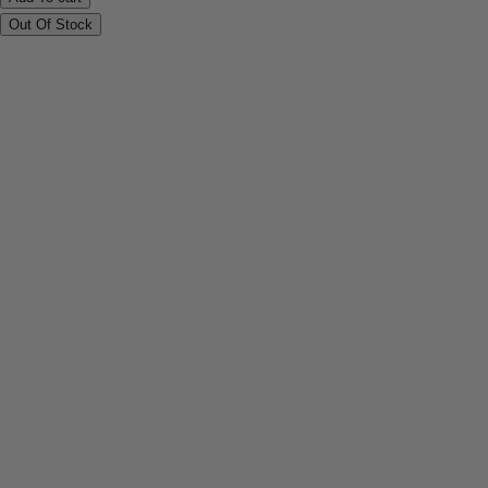
Out Of Stock