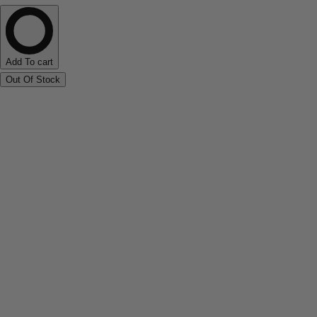
Add To cart
Out Of Stock