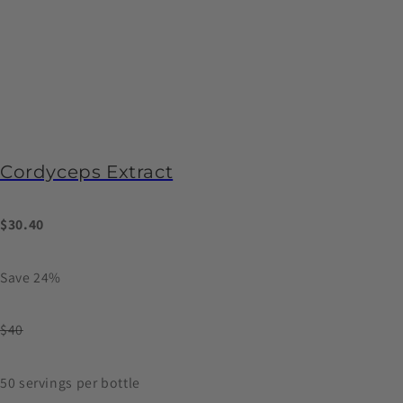
Cordyceps Extract
$30.40
Save 24%
$40
50 servings per bottle