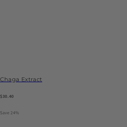
Chaga Extract
$30.40
Save 24%