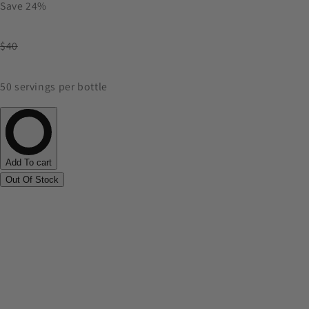
Save 24%
$40
50 servings per bottle
Add To cart
Out Of Stock