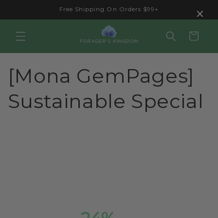
Skip to
×
Free Shipping On Orders $99+
content
Cart
[Mona GemPages]
Sustainable Special