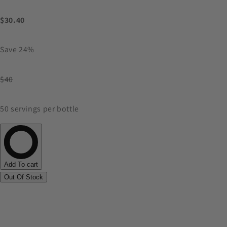
$30.40
Save 24%
$40
50 servings per bottle
Add To cart
Out Of Stock