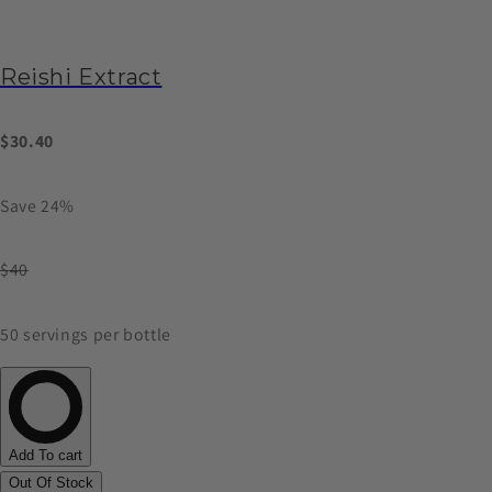
Reishi Extract
$30.40
Save 24%
$40
50 servings per bottle
Add To cart
Out Of Stock