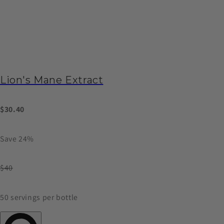
Lion's Mane Extract
$30.40
Save 24%
$40
50 servings per bottle