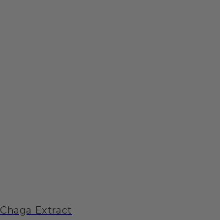
Chaga Extract