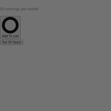
50 servings per bottle
Add To cart
Out Of Stock