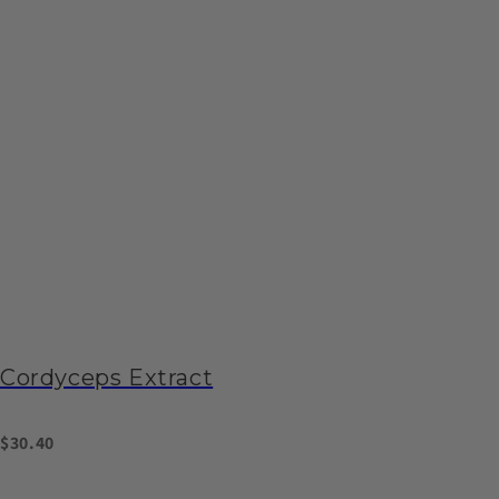
Cordyceps Extract
$30.40