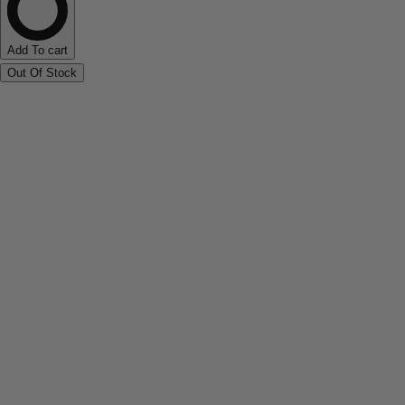
Add To cart
Out Of Stock