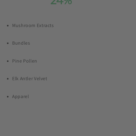
Save
24%
On Our
Entire Collection
Mushroom Extracts
Plus, free shipping on orders $99+
Bundles
Pine Pollen
Elk Antler Velvet
Apparel