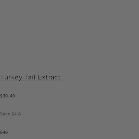
Turkey Tail Extract
$30.40
Save 24%
$40