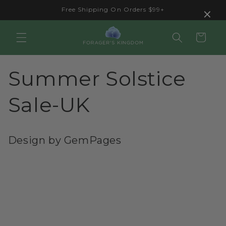
Skip to
×
Free Shipping On Orders $99+
content
Cart
Summer Solstice
Sale-UK
Design by GemPages