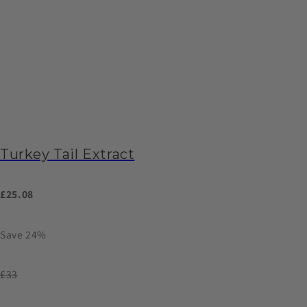
Turkey Tail Extract
£25.08
Save 24%
£33