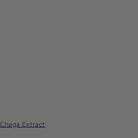
Chaga Extract