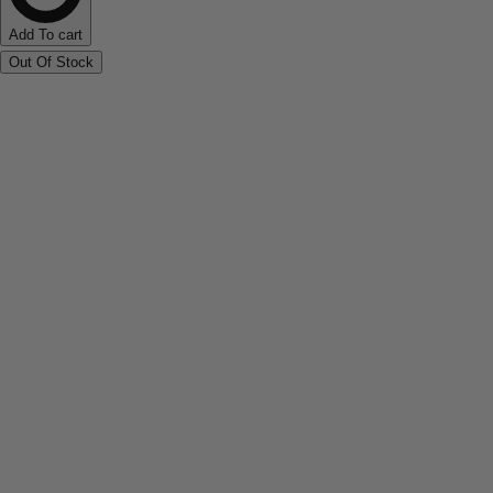
Add To cart
Out Of Stock