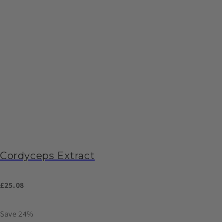
Cordyceps Extract
£25.08
Save 24%