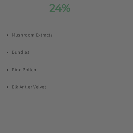
Save
24%
On Our
Entire Collection
Mushroom Extracts
Plus, free shipping on orders £99+
Bundles
Pine Pollen
Elk Antler Velvet