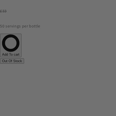
£33
50 servings per bottle
Add To cart
Out Of Stock