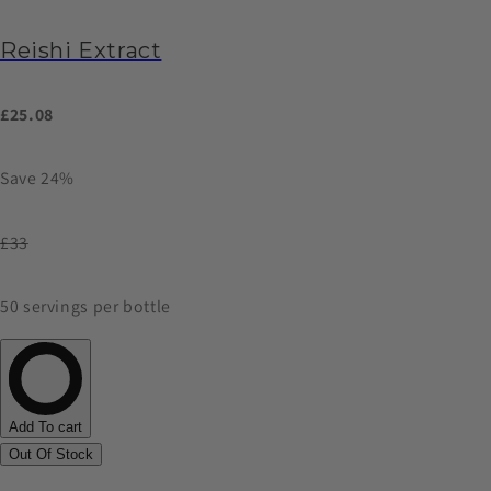
Reishi Extract
£25.08
Save 24%
£33
50 servings per bottle
Add To cart
Out Of Stock