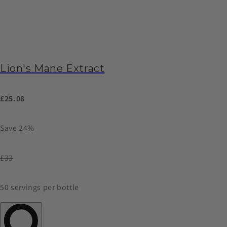
Lion's Mane Extract
£25.08
Save 24%
£33
50 servings per bottle