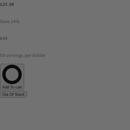
£25.08
Save 24%
£33
50 servings per bottle
Add To cart
Out Of Stock