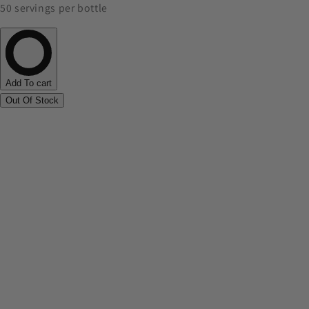
50 servings per bottle
Add To cart
Out Of Stock