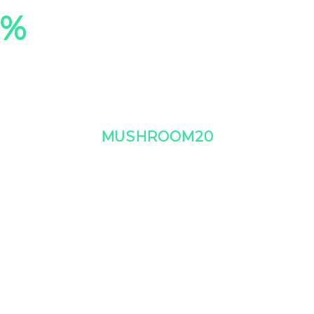
0%
On Our Entire Co
Plus, free shipping on orders $99+
Use Code:
MUSHROOM20
at checkout