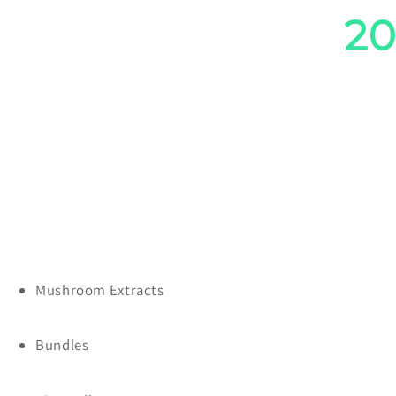
Save
2
Mushroom Extracts
Bundles