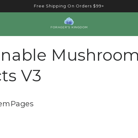
Free Shipping On Orders $99+
inable Mushroo
cts V3
GemPages