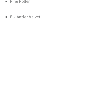
Pine Pollen
Elk Antler Velvet