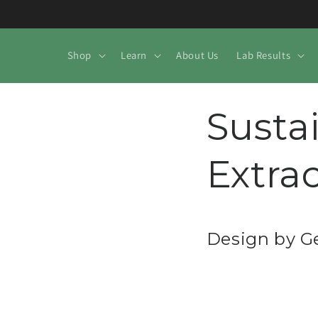
Skip to
content
Shop
Learn
About Us
Lab Results
Susta
Extra
Design by 