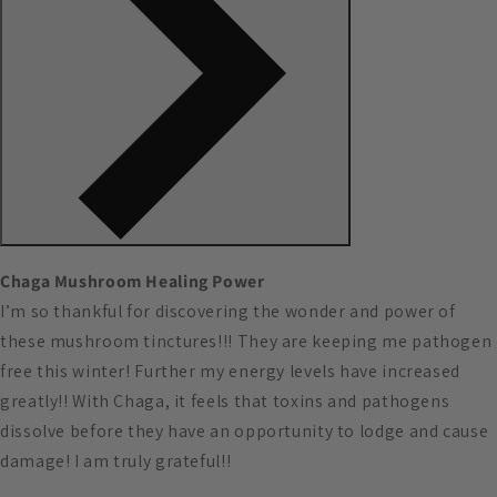
Chaga Mushroom Healing Power
I’m so thankful for discovering the wonder and power of
these mushroom tinctures!!! They are keeping me pathogen
free this winter! Further my energy levels have increased
greatly!! With Chaga, it feels that toxins and pathogens
dissolve before they have an opportunity to lodge and cause
damage! I am truly grateful!!