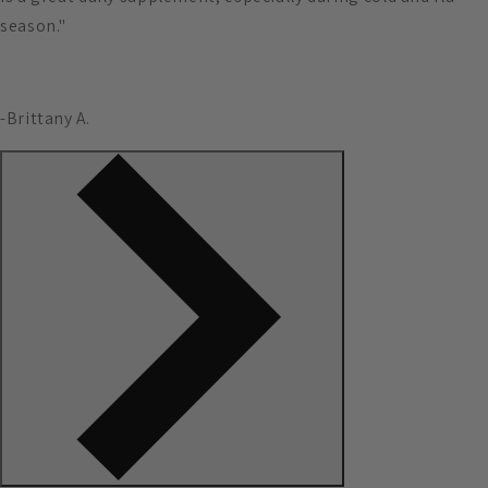
season."
-Brittany A.