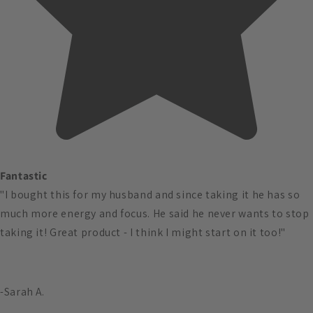
Fantastic
"I bought this for my husband and since taking it he has so
much more energy and focus. He said he never wants to stop
taking it! Great product - I think I might start on it too!"
-Sarah A.