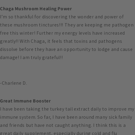
Chaga Mushroom Healing Power
I’m so thankful for discovering the wonder and power of
these mushroom tinctures!!! They are keeping me pathogen
free this winter! Further my energy levels have increased
greatly!! With Chaga, it feels that toxins and pathogens
dissolve before they have an opportunity to lodge and cause
damage! I am truly grateful!!
-Charlene D.
Great Immune Booster
I have been taking the turkey tail extract daily to improve my
immune system. So far, I have been around many sick family
and friends but have not caught anything. I think this is a
great daily supplement, especially during cold and flu