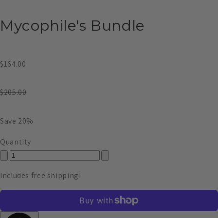
Mycophile's Bundle
$164.00
$205.00
Save 20%
Quantity
Includes free shipping!