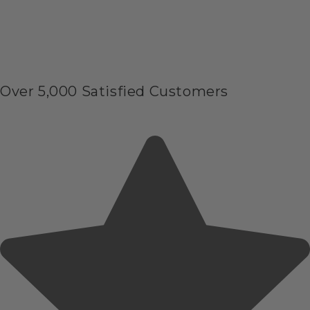
Over 5,000 Satisfied Customers