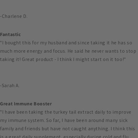
-Charlene D.
Fantastic
"I bought this for my husband and since taking it he has so
much more energy and focus. He said he never wants to stop
taking it! Great product - I think I might start on it too!"
-Sarah A.
Great Immune Booster
"I have been taking the turkey tail extract daily to improve
my immune system. So far, I have been around many sick
family and friends but have not caught anything. I think this
is a great daily supplement, especially during cold and flu