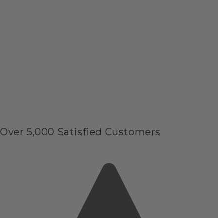
Over 5,000 Satisfied Customers