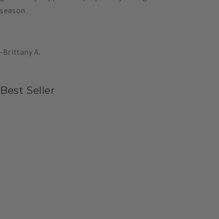
season.
-Brittany A.
Best Seller