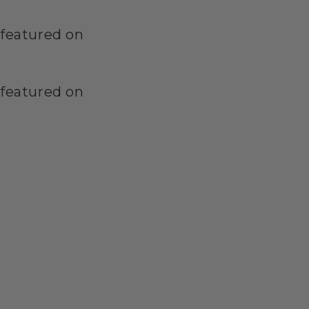
featured on
featured on